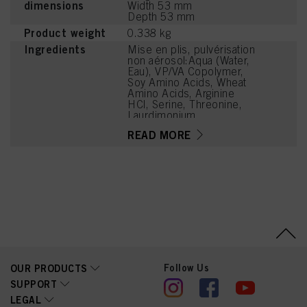
dimensions
Width 53 mm
Depth 53 mm
Product weight
0.338 kg
Ingredients
Mise en plis, pulvérisation
non aérosol:Aqua (Water,
Eau), VP/VA Copolymer,
Soy Amino Acids, Wheat
Amino Acids, Arginine
HCl, Serine, Threonine,
Laurdimonium
Hydroxypropyl
READ MORE
Hydrolyzed Wheat
Protein, Sodium
Benzoate, PEG-60
Hydrogenated Castor Oil,
Cetrimonium Chloride,
Parfum (Fragrance), Lactic
Acid, Citrus Aurantium
Bergamia (Bergamot) Peel
Oil, Limonene,
Tetramethyl
Acetyloctahydronaphthale
nes, Phenoxyethanol,
Follow Us
OUR PRODUCTS
Linalyl Acetate, Citrus
Limon (Lemon) Peel Oil,
SUPPORT
Potassium Sorbate,
LEGAL
Pinene, Linalool, Citric