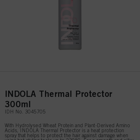
INDOLA Thermal Protector
300ml
IDH No. 3045705
With Hydrolysed Wheat Protein and Plant-Derived Amino
Acids, INDOLA Thermal Protector is a heat protection
spray that helps to protect the hair against damage when