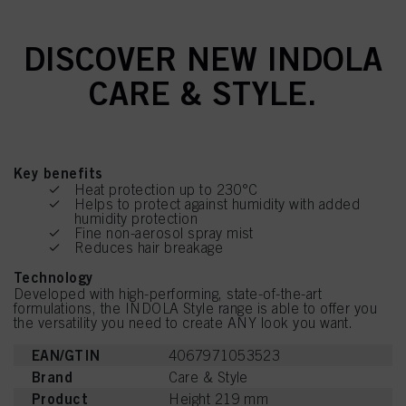
DISCOVER NEW INDOLA
CARE & STYLE.
Key benefits
Heat protection up to 230°C
Helps to protect against humidity with added
humidity protection
Fine non-aerosol spray mist
Reduces hair breakage
Technology
Developed with high-performing, state-of-the-art
formulations, the INDOLA Style range is able to offer you
the versatility you need to create ANY look you want.
EAN/GTIN
4067971053523
Brand
Care & Style
Product
Height 219 mm