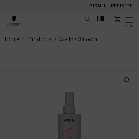
text.skipToContent
text.skipToNavigation
SIGN IN
|
REGISTER
MENU
Home
Products
Styling Smooth
current page