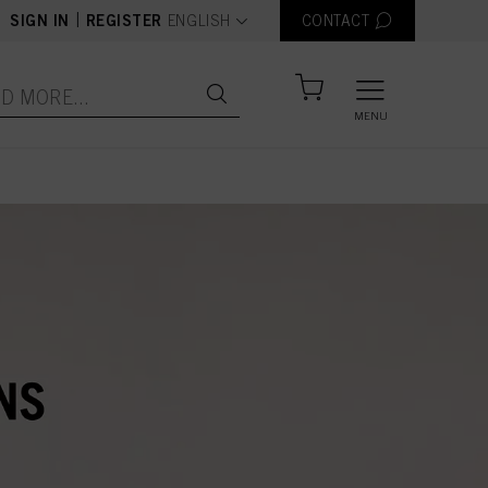
text.language
|
SIGN IN
REGISTER
ENGLISH
CONTACT
MENU