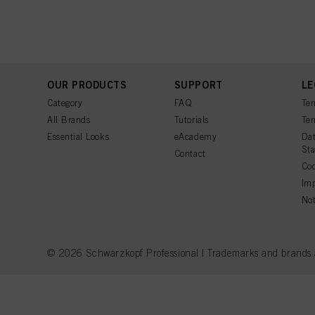
Fingerprints and simila
website under "Cookie se
storage period, please 
If you click on “Adjust
the purposes mentioned 
for all the purposes sta
OUR PRODUCTS
SUPPORT
LE
used.
Category
FAQ
Ter
All Brands
Tutorials
Ter
Essential Looks
eAcademy
Dat
St
Contact
Coo
Imp
Not
© 2026 Schwarzkopf Professional | Trademarks and brands are