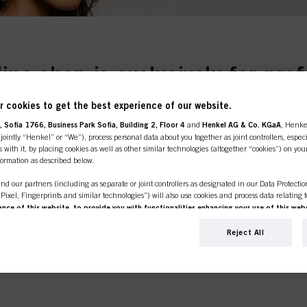
line shop is exclusively for prof
NS
customers.
 cookies to get the best experience of our website.
.
 Sofia 1766, Business Park Sofia, Building 2, Floor 4
and
Henkel AG & Co. KGaA
, Henke
ointly “Henkel” or “We”), process personal data about you together as joint controllers, especi
 with it, by placing cookies as well as other similar technologies (altogether “cookies”) on you
nformation as described below.
SIONAL
I'M 
nd our partners (including as separate or joint controllers as designated in our Data Protecti
, Pixel, Fingerprints and similar technologies”) will also use cookies and process data relating 
er or own a
If you're look
ce of this website, to provide you with functionalities enhancing your use of this webs
e place to be.
products for p
ng
. We will analyse your use of this website as well as your commercial interactions with us (r
click the link 
d on such basis track your purchases of our products on third party websites, maintain our in
Reject All
ividual profiles about you which may be enriched with data obtained from third parties and o
d marketing purposes, in particular to display advertisements that might be interesting to you 
s) on this website and other (third party) media via the devices assigned to you or your househ
s of advertising campaigns.
ation on the processing of your data in our Data Protection Statement linked in the footer (Se