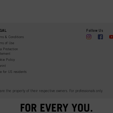
r technologies”). You may withdraw your consent at any time with effect for the future by disa
ttings" linked in the footer. For more information with respect to the cookies used on this webs
see the detailed information on each cookie available by clicking “adjust” below”.
” you can find more information about the processing of your data / the use of cookies and al
above. By clicking on “Accept All”, you agree to the use of cookies as well as to the proces
ted above. If you click on “Reject”, only cookies that are technically necessary to provide you
GAL
Follow Us
ms & Conditions
ms of Use
a Protection
atement
kie Policy
rint
e for US residents
 the property of their respective owners. For professionals only.