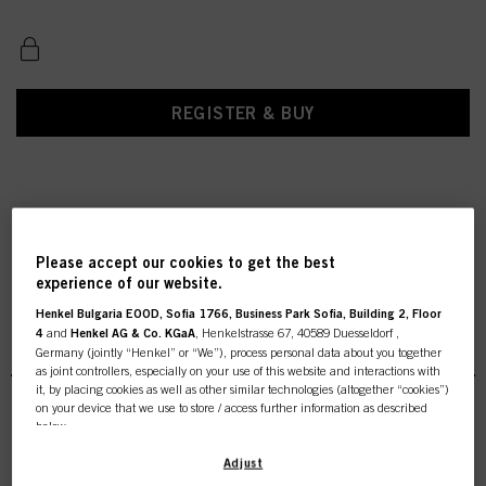
REGISTER & BUY
Please accept our cookies to get the best
experience of our website.
Henkel Bulgaria EOOD, Sofia 1766, Business Park Sofia, Building 2, Floor
4
and
Henkel AG & Co. KGaA
, Henkelstrasse 67, 40589 Duesseldorf ,
Styling Finish
Germany (jointly “Henkel” or “We”), process personal data about you together
as joint controllers, especially on your use of this website and interactions with
it, by placing cookies as well as other similar technologies (altogether “cookies”)
on your device that we use to store / access further information as described
below.
INDOLA Strong Lacquer 500ml
With your consent, we and our partners (including as separate or joint
Adjust
IDH No. 3046146
controllers as designated in our Data Protection Statement linked in the footer,