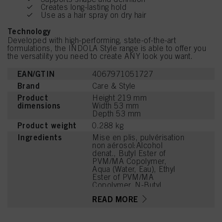
Creates long-lasting hold
Use as a hair spray on dry hair
Technology
Developed with high-performing, state-of-the-art
formulations, the INDOLA Style range is able to offer you
the versatility you need to create ANY look you want.
EAN/GTIN
4067971051727
Brand
Care & Style
Product
Height 219 mm
dimensions
Width 53 mm
Depth 53 mm
Product weight
0.288 kg
Ingredients
Mise en plis, pulvérisation
non aérosol:Alcohol
denat., Butyl Ester of
PVM/MA Copolymer,
Aqua (Water, Eau), Ethyl
Ester of PVM/MA
Copolymer, N-Butyl
Alcohol, Aminomethyl
READ MORE
Propanol, Parfum
(Fragrance), Citrus
Aurantium Bergamia