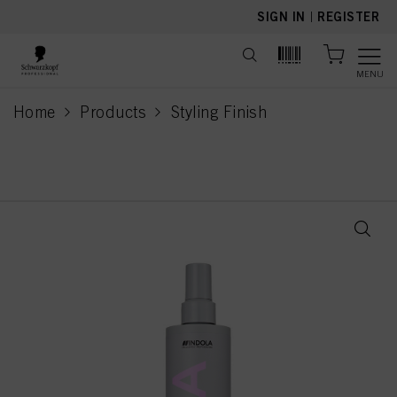
text.skipToContent
text.skipToNavigation
SIGN IN
|
REGISTER
MENU
Home
Products
Styling Finish
current page