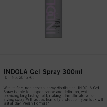
INDOLA Gel Spray 300ml
IDH No. 3045701
With its fine, non-aerosol spray distribution, INDOLA Gel
Spray is able to support shape and definition, whilst
providing long-lasting hold, making it the ultimate versatile
styling spray. With added humidity protection, your look will
last all day! Vegan Formula*.