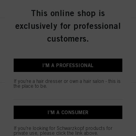
REGISTER & BUY
This online shop is
You can find more information on the processing of your data in our Data
Protection Statement linked in the footer (Section “Cookies, Pixel, Fingerprints
and similar technologies”). You may withdraw your consent at any time with
exclusively for professional
effect for the future by disabling cookies on our website under "Cookie settings"
SESSION LABEL THE DEFINER
linked in the footer. For more information with respect to the cookies used on
150ml
customers.
this website, especially their storage period, please see the detailed information
on each cookie available by clicking “adjust” below”.
IDH No. 3063226
If you click on “Adjust” you can find more information about the processing of
your data / the use of cookies and allow them for one or more of the purposes
mentioned above. By clicking on “Accept All”, you agree to the use of cookies
I'M A PROFESSIONAL
REGISTER & BUY
as well as to the processing of your personal data for all the purposes stated
above. If you click on “Reject”, only cookies that are technically necessary to
provide you with this website will be used.
If you're a hair dresser or own a hair salon - this is
the place to be.
SESSION LABEL THE
THICKENER 200ml
IDH No. 3063225
I'M A CONSUMER
If you're looking for Schwarzkopf products for
REGISTER & BUY
private use, please click the link above.