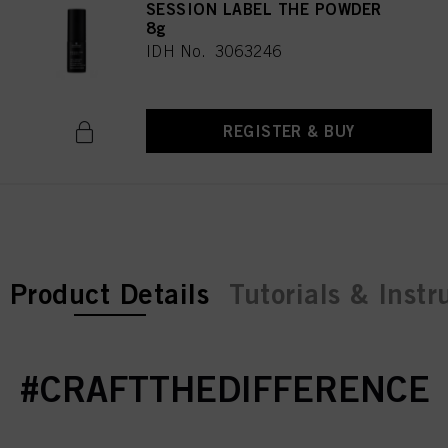
SESSION LABEL THE POWDER
8g
IDH No. 3063246
REGISTER & BUY
current tab:
Product Details
Tutorials & Instr
#CRAFTTHEDIFFERENCE