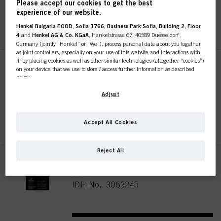
Please accept our cookies to get the best
experience of our website.
REGISTER & BUY
Henkel Bulgaria EOOD, Sofia 1766, Business Park Sofia, Building 2, Floor
4
and
Henkel AG & Co. KGaA
, Henkelstrasse 67, 40589 Duesseldorf ,
Germany (jointly “Henkel” or “We”), process personal data about you together
as joint controllers, especially on your use of this website and interactions with
it, by placing cookies as well as other similar technologies (altogether “cookies”)
SESSION LABEL THE MUD 65ml
on your device that we use to store / access further information as described
below.
IDH No. 3063229
With your consent, we and our partners (including as separate or joint
Adjust
controllers as designated in our Data Protection Statement linked in the footer,
Section “Cookies, Pixel, Fingerprints and similar technologies”) will also use
REGISTER & BUY
cookies and process data relating to you to
measure and optimize the
Accept All Cookies
performance of this website, to provide you with functionalities
enhancing your use of this website and/or for personalized marketing
. We
will analyse your use of this website as well as your commercial interactions
Reject All
with us (respectively of the company you are working for) and on such basis
SESSION LABEL THE PASTE
track your purchases of our products on third party websites, maintain our
information about business entities and create individual profiles about you
65ml
which may be enriched with data obtained from third parties and other
IDH No. 3063245
websites. We use these profiles for personalized marketing purposes, in
particular to display advertisements that might be interesting to you (based, for
example, on your identified interests) on this website and other (third party)
media via the devices assigned to you or your household as well as to measure
and optimize the success of advertising campaigns.