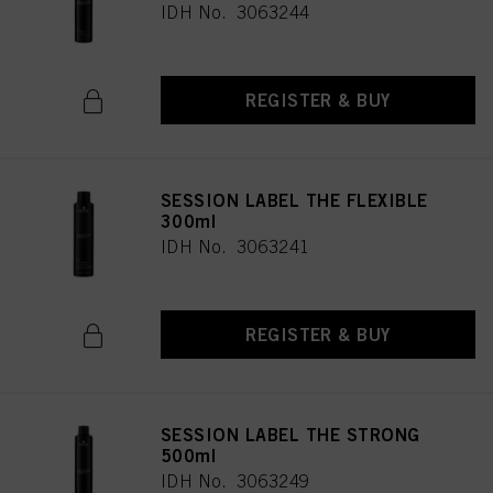
IDH No. 3063244
REGISTER & BUY
SESSION LABEL THE FLEXIBLE
300ml
IDH No. 3063241
REGISTER & BUY
SESSION LABEL THE STRONG
500ml
IDH No. 3063249