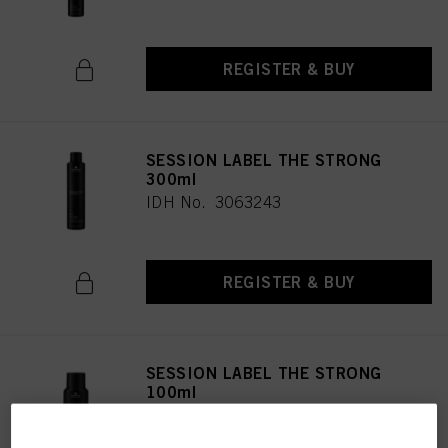
REGISTER & BUY
SESSION LABEL THE STRONG
300ml
IDH No. 3063243
REGISTER & BUY
SESSION LABEL THE STRONG
100ml
IDH No. 3063248