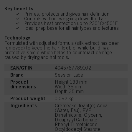
Key benefits
Primes, protects and gives hair definition
Controls without weighing down the hair
Provides heat protection up to 230°C/450°F
Ideal prep base for all hair types and textures
Technology
Formulated with adjusted formula (silk extract has been
removed) to keep the hair flexible, while building a
protective shield which helps to counteract damage
caused by drying and hot tools.
EAN/GTIN
4045787789102
Brand
Session Label
Product
Height 133 mm
dimensions
Width 35 mm
Depth 35 mm
Product weight
0.092 kg
Ingredients
Crème/Gel fixant(e):Aqua
(Water, Eau), PVP,
Dimethicone, Glycerin,
Dicaprylyl Carbonate,
Phenyl Trimethicone,
Octyldodecyl Stearate,