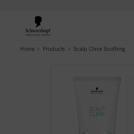
text.skipToContent
text.skipToNavigation
Home
Products
Scalp Clinix Soothing
current page