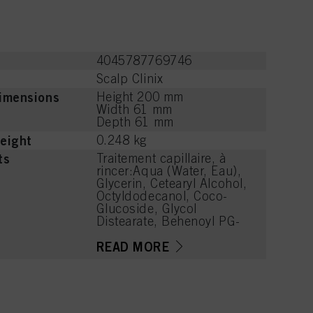
4045787769746
Scalp Clinix
imensions
Height 200 mm
Width 61 mm
Depth 61 mm
eight
0.248 kg
ts
Traitement capillaire, à
rincer:Aqua (Water, Eau),
Glycerin, Cetearyl Alcohol,
Octyldodecanol, Coco-
Glucoside, Glycol
Distearate, Behenoyl PG-
Trimonium Chloride,
Stearamidopropyl
READ MORE
Dimethylamine,
Distearoylethyl
Hydroxyethylmonium
Methosulfate,
Caprylyl/Capryl Glucoside,