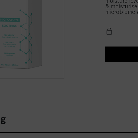
moisture leve
& moisturise
microbiome a
ng