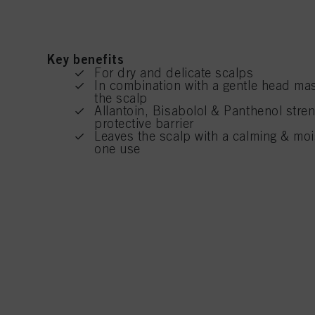
Key benefits
For dry and delicate scalps
In combination with a gentle head mas
the scalp
Allantoin, Bisabolol & Panthenol stre
protective barrier
Leaves the scalp with a calming & mois
one use