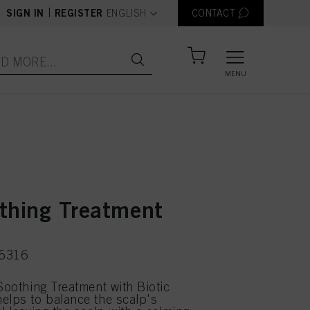
text.language
|
SIGN IN
REGISTER
ENGLISH
CONTACT
MENU
thing Treatment
75316
 Soothing Treatment with Biotic
elps to balance the scalp's