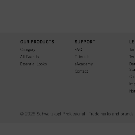
OUR PRODUCTS
SUPPORT
LE
Category
FAQ
Ter
All Brands
Tutorials
Ter
Essential Looks
eAcademy
Dat
St
Contact
Coo
Imp
Not
© 2026 Schwarzkopf Professional | Trademarks and brands are