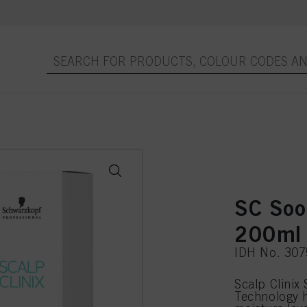
SC Soo
200ml
IDH No. 30
Scalp Clinix
Technology h