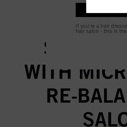
entities and create ind
profiles for personalize
I'M A PROFES
your identified interest
CUSTOMI
and optimize the succes
If you're a hair dress
You can find more inform
hair salon - this is th
Fingerprints and simila
website under "Cookie se
SCALP A
storage period, please 
If you click on “Adjust
the purposes mentioned 
for all the purposes sta
WITH MICR
used.
RE-BALA
SAL