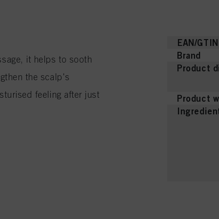
EAN/GTIN
Brand
sage, it helps to sooth
Product d
ngthen the scalp's
turised feeling after just
Product w
Ingredien