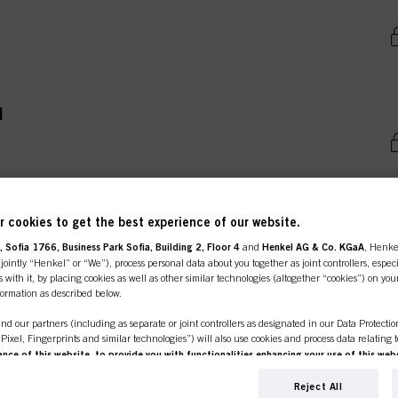
l
 cookies to get the best experience of our website.
 Sofia 1766, Business Park Sofia, Building 2, Floor 4
and
Henkel AG & Co. KGaA
, Henke
ointly “Henkel” or “We”), process personal data about you together as joint controllers, especi
 with it, by placing cookies as well as other similar technologies (altogether “cookies”) on you
ent tab:
uct Details
Tutorials & Instru
line shop is exclusively for prof
nformation as described below.
nd our partners (including as separate or joint controllers as designated in our Data Protecti
customers.
, Pixel, Fingerprints and similar technologies”) will also use cookies and process data relating 
ce of this website, to provide you with functionalities enhancing your use of this webs
OST ADVANC
ng
. We will analyse your use of this website as well as your commercial interactions with us (r
d on such basis track your purchases of our products on third party websites, maintain our in
Reject All