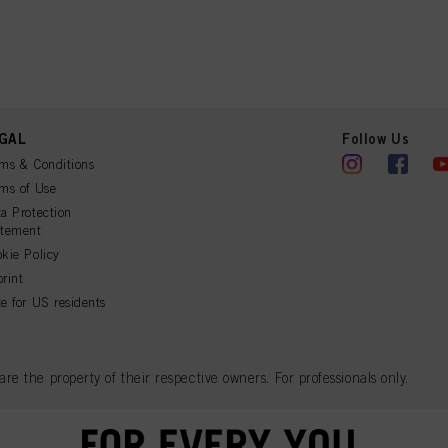
GAL
Follow Us
ms & Conditions
ms of Use
a Protection
atement
kie Policy
rint
e for US residents
 the property of their respective owners. For professionals only.