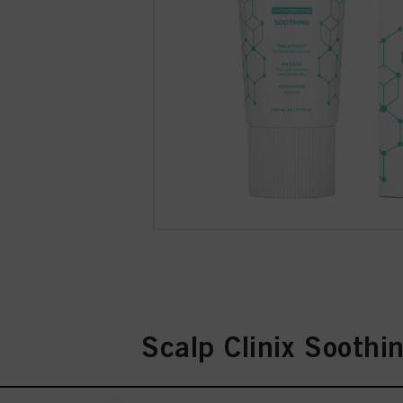
Scalp Clinix Soothi