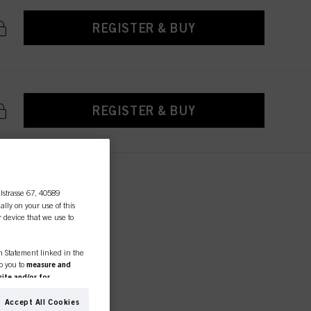
REGISTER & BUY
REGISTER & BUY
lstrasse 67, 40589
ally on your use of this
r device that we use to
ctions
essional
on Statement linked in the
to you to
measure and
ite and/or for
ED AND
espectively of the company
formation about business
Accept All Cookies