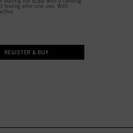
l leaving the scalp with a calming
d feeling after one use. With
ctive.
REGISTER & BUY