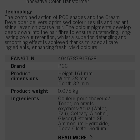
innovative Color Transformer
Technology
The combined action of PCC shades and the Cream
Developer delivers optimised colour results and radiant
shine, even on coarse hair. The colour pigments develop
deep down into the hair fibre to ensure outstanding, long-
lasting colour retention, whilst a superior detangling and
smoothing effect is achieved thanks to special care
ingredients, enhancing fresh, vivid colours.
EAN/GTIN
4045787917628
Brand
PCC
Product
Height 161 mm
dimensions
Width 38 mm
Depth 32 mm
Product weight
0.075 kg
Ingredients
Couleur pour cheveux /
Toner, colorants
oxydants:Aqua (Water,
Eau), Cetearyl Alcohol,
Glyceryl Stearate SE,
Ammonium Hydroxide,
Decyl Oleate, Sodium
Cetearyl Sulfate,
READ MORE
Tetrasodium EDTA,