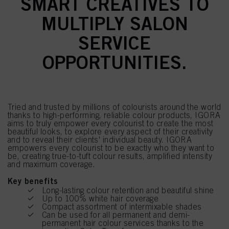
SMART CREATIVES TO
MULTIPLY SALON
SERVICE
OPPORTUNITIES.
Tried and trusted by millions of colourists around the world
thanks to high-performing, reliable colour products, IGORA
aims to truly empower every colourist to create the most
beautiful looks, to explore every aspect of their creativity
and to reveal their clients' individual beauty. IGORA
empowers every colourist to be exactly who they want to
be, creating true-to-tuft colour results, amplified intensity
and maximum coverage.
Key benefits
Long-lasting colour retention and beautiful shine
Up to 100% white hair coverage
Compact assortment of intermixable shades
Can be used for all permanent and demi-
permanent hair colour services thanks to the