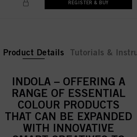
REGISTER & BUY
current tab:
Product Details
Tutorials & Instr
INDOLA – OFFERING A
RANGE OF ESSENTIAL
COLOUR PRODUCTS
THAT CAN BE EXPANDED
WITH INNOVATIVE