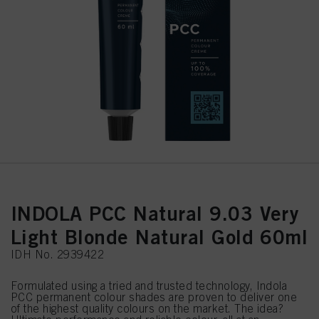
INDOLA PCC Natural 9.03 Very
Light Blonde Natural Gold 60ml
IDH No. 2939422
Formulated using a tried and trusted technology, Indola
PCC permanent colour shades are proven to deliver one
of the highest quality colours on the market. The idea?