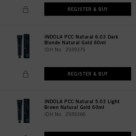
REGISTER & BUY
INDOLA PCC Natural 6.03 Dark
Blonde Natural Gold 60ml
IDH No. 2939375
REGISTER & BUY
INDOLA PCC Natural 5.03 Light
Brown Natural Gold 60ml
IDH No. 2939366