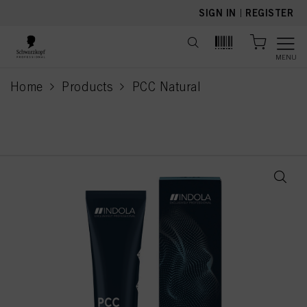
text.skipToContent
text.skipToNavigation
SIGN IN
|
REGISTER
MENU
Home
Products
PCC Natural
current page