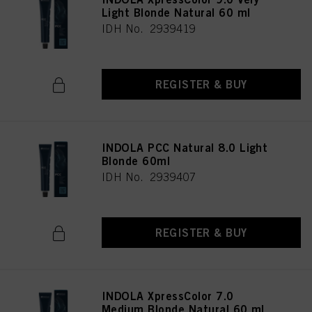
Light Blonde Natural 60 ml
IDH No. 2939419
REGISTER & BUY
INDOLA PCC Natural 8.0 Light
Blonde 60ml
IDH No. 2939407
REGISTER & BUY
INDOLA XpressColor 7.0
Medium Blonde Natural 60 ml