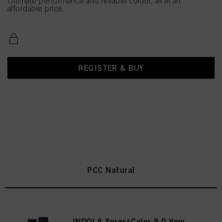
Ultimate performance and reliable colour, all at an
affordable price.
REGISTER & BUY
PCC Natural
INDOLA XpressColor 9.0 Very