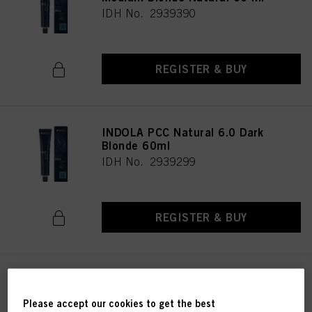
IDH No. 2939390
REGISTER & BUY
INDOLA PCC Natural 6.0 Dark
Blonde 60ml
IDH No. 2939299
REGISTER & BUY
INDOLA XpressColor 5.0 Light
Brown Natural 60 ml
Please accept our cookies to get the best
IDH No. 2939363