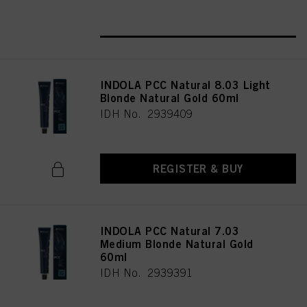
REGISTER & BUY
INDOLA PCC Natural 8.03 Light
Blonde Natural Gold 60ml
IDH No. 2939409
REGISTER & BUY
INDOLA PCC Natural 7.03
Medium Blonde Natural Gold
60ml
IDH No. 2939391