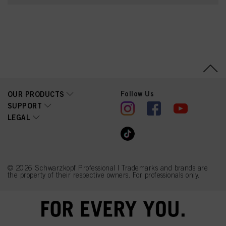
Parfum (Fragrance),
Glycerin, Ethanolamine,
Toluene-2,5-Diamine
Sulfate, Serine, PEG-12
Dimethicone, Ascorbic
Acid, Sodium
Hydrosulfite, 2-
Methylresorcinol,
Carbomer,
Polyquaternium-2, Sodium
Sulfate, 4-
Follow Us
OUR PRODUCTS
Chlororesorcinol,
Resorcinol, 4-Amino-m-
SUPPORT
Cresol, Linoleamidopropyl
LEGAL
PG-Dimonium Chloride
Phosphate, Sodium
Chloride, Propylene
Glycol, m-Aminophenol
© 2026 Schwarzkopf Professional | Trademarks and brands are
the property of their respective owners. For professionals only.