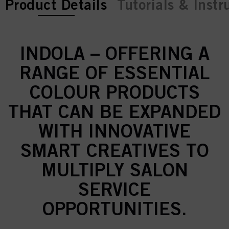
current tab:
Product Details
Tutorials & Instr
INDOLA – OFFERING A
RANGE OF ESSENTIAL
COLOUR PRODUCTS
THAT CAN BE EXPANDED
WITH INNOVATIVE
SMART CREATIVES TO
MULTIPLY SALON
SERVICE
OPPORTUNITIES.