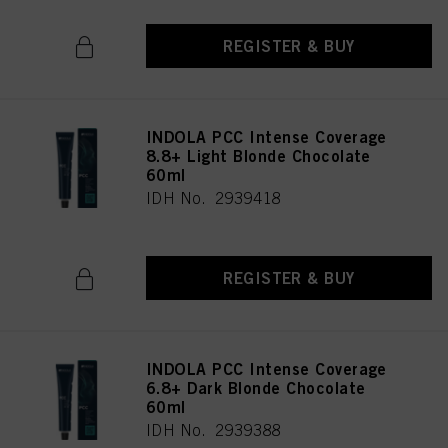
REGISTER & BUY
INDOLA PCC Intense Coverage
8.8+ Light Blonde Chocolate
60ml
IDH No. 2939418
REGISTER & BUY
INDOLA PCC Intense Coverage
6.8+ Dark Blonde Chocolate
60ml
IDH No. 2939388