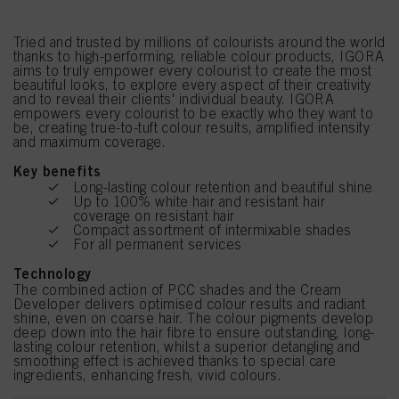
Tried and trusted by millions of colourists around the world
thanks to high-performing, reliable colour products, IGORA
aims to truly empower every colourist to create the most
beautiful looks, to explore every aspect of their creativity
and to reveal their clients' individual beauty. IGORA
empowers every colourist to be exactly who they want to
be, creating true-to-tuft colour results, amplified intensity
and maximum coverage.
Key benefits
Long-lasting colour retention and beautiful shine
Up to 100% white hair and resistant hair
coverage on resistant hair
Compact assortment of intermixable shades
For all permanent services
Technology
The combined action of PCC shades and the Cream
Developer delivers optimised colour results and radiant
shine, even on coarse hair. The colour pigments develop
deep down into the hair fibre to ensure outstanding, long-
lasting colour retention, whilst a superior detangling and
smoothing effect is achieved thanks to special care
ingredients, enhancing fresh, vivid colours.