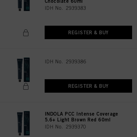
Chocolate 60ml
IDH No. 2939383
REGISTER & BUY
IDH No. 2939386
REGISTER & BUY
INDOLA PCC Intense Coverage
5.6+ Light Brown Red 60ml
IDH No. 2939370