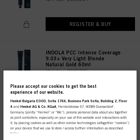
REGISTER & BUY
INDOLA PCC Intense Coverage
9.03+ Very Light Blonde
Natural Gold 60ml
IDH No. 2939289
Please accept our cookies to get the best
experience of our website.
REGISTER & BUY
Henkel Bulgaria EOOD, Sofia 1766, Business Park Sofia, Building 2, Floor
4
and
Henkel AG & Co. KGaA
, Henkelstrasse 67, 40589 Duesseldorf ,
Germany (jointly “Henkel” or “We”), process personal data about you together
as joint controllers, especially on your use of this website and interactions with
it, by placing cookies as well as other similar technologies (altogether “cookies”)
INDOLA PCC Intense Coverage
on your device that we use to store / access further information as described
9.2+ Very Light Blonde Pearl
below.
60ml