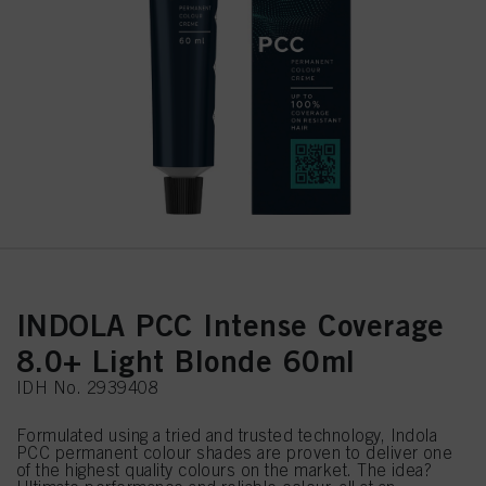
INDOLA PCC Intense Coverage
8.0+ Light Blonde 60ml
IDH No. 2939408
Formulated using a tried and trusted technology, Indola
PCC permanent colour shades are proven to deliver one
of the highest quality colours on the market. The idea?