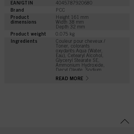
EAN/GTIN
4045787920680
Brand
PCC
Product
Height 161 mm
dimensions
Width 38 mm
Depth 32 mm
Product weight
0.075 kg
Ingredients
Couleur pour cheveux /
Toner, colorants
oxydants:Aqua (Water,
Eau), Cetearyl Alcohol,
Glyceryl Stearate SE,
Ammonium Hydroxide,
Decyl Oleate, Sodium
Cetearyl Sulfate,
READ MORE
Tetrasodium EDTA,
Parfum (Fragrance),
Toluene-2,5-Diamine
Sulfate, Ethanolamine,
Glycerin, Resorcinol,
Serine, Sodium Sulfite,
PEG-12 Dimethicone,
Carbomer,
Polyquaternium-2, Sodium
Sulfate, Ascorbic Acid, m-
Aminophenol, 2-Amino-6-
Chloro-4-Nitrophenol,