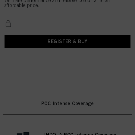
Ultimate performance and reliable colour, all at an
affordable price.
REGISTER & BUY
PCC Intense Coverage
INDOLA PCC Intense Coverage