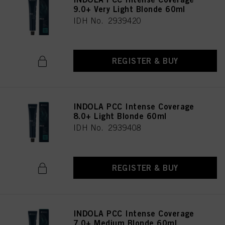
9.0+ Very Light Blonde 60ml
IDH No. 2939420
REGISTER & BUY
INDOLA PCC Intense Coverage
8.0+ Light Blonde 60ml
IDH No. 2939408
REGISTER & BUY
INDOLA PCC Intense Coverage
7.0+ Medium Blonde 60ml