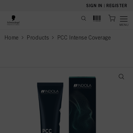
text.skipToContent
text.skipToNavigation
SIGN IN
|
REGISTER
MENU
Home
Products
PCC Intense Coverage
current page