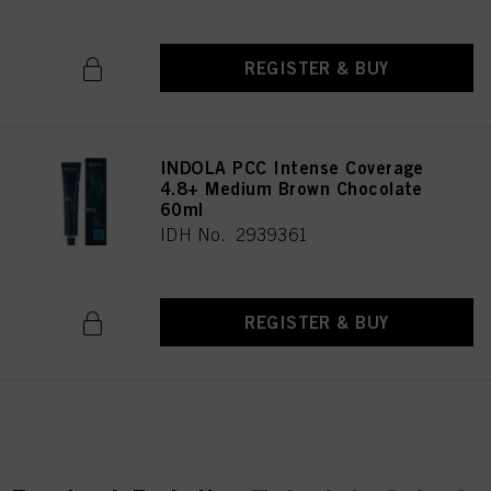
REGISTER & BUY
INDOLA PCC Intense Coverage
4.8+ Medium Brown Chocolate
60ml
IDH No. 2939361
REGISTER & BUY