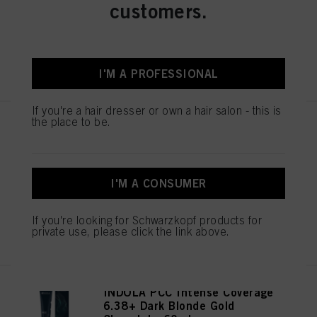
customers.
IDH No. 2939396
your data / the use of cookies and allow them for one or more of the purposes
mentioned above. By clicking on “Accept All”, you agree to the use of cookies
as well as to the processing of your personal data for all the purposes stated
above. If you click on “Reject”, only cookies that are technically necessary to
provide you with this website will be used.
REGISTER & BUY
I'M A PROFESSIONAL
If you're a hair dresser or own a hair salon - this is
the place to be.
INDOLA PCC Intense Coverage
7.38+ Medium Blonde Gold
Chocolate 60ml
IDH No. 2939400
I'M A CONSUMER
If you're looking for Schwarzkopf products for
REGISTER & BUY
private use, please click the link above.
INDOLA PCC Intense Coverage
6.38+ Dark Blonde Gold