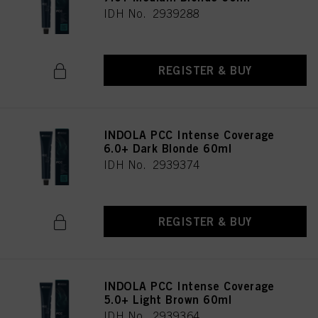
IDH No. 2939288
REGISTER & BUY
INDOLA PCC Intense Coverage
6.0+ Dark Blonde 60ml
IDH No. 2939374
REGISTER & BUY
INDOLA PCC Intense Coverage
5.0+ Light Brown 60ml
IDH No. 2939364