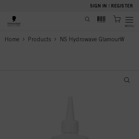
text.skipToContent
text.skipToNavigation
SIGN IN
|
REGISTER
MENU
Home
Products
NS Hydrowave GlamourW
current page