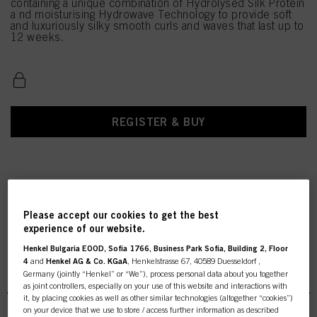
containing a unique combination of Hydrolysed Silk Protein
a nd moisturising Hydrowave Technology to provide soft
and luxuriously silky smooth curls and waves that last up to
12 weeks.
REGISTER & BUY
Please accept our cookies to get the best
experience of our website.
Henkel Bulgaria EOOD, Sofia 1766, Business Park Sofia, Building 2, Floor
4
and
Henkel AG & Co. KGaA
, Henkelstrasse 67, 40589 Duesseldorf ,
NS Hydrowave GlamourW
Germany (jointly “Henkel” or “We”), process personal data about you together
as joint controllers, especially on your use of this website and interactions with
it, by placing cookies as well as other similar technologies (altogether “cookies”)
on your device that we use to store / access further information as described