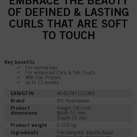
EMBRACE THE BEAUTY
OF DEFINED & LASTING
CURLS THAT ARE SOFT
TO TOUCH
Key benefits
For normal hair
For enhanced Care & Silk Touch.
With Silk Protein.
up to 12 weeks
EAN/GTIN
4045787131086
Brand
NS Hydrowave
Product
Height 140 mm
dimensions
Width 51 mm
Depth 32 mm
Product weight
0.109 kg
Ingredients
Permanente, liquide:Aqua