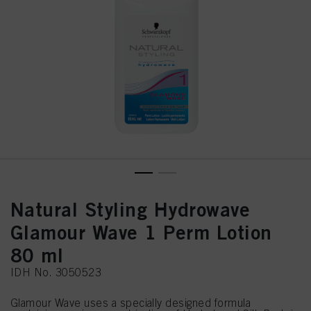
Natural Styling Hydrowave
Glamour Wave 1 Perm Lotion
80 ml
IDH No. 3050523
Glamour Wave uses a specially designed formula