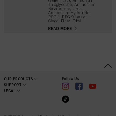
(Water, Eau), Ammonium
Thioglycolate, Ammonium
Bicarbonate, Urea,
Ammonium Hydroxide,
PPG-1-PEG-9 Lauryl
Glycol Ether, Ethyl
Hexanediol, Propylene
READ MORE
Glycol, Parfum
(Fragrance), Disodium
Cocoyl Glutamate,
Hydroxyethylcellulose,
Etidronic Acid,
Polyquaternium-6, Sodium
Chloride, Hydrolyzed Silk,
Hexyl Cinnamal, Linalool,
Butylene Glycol,
Citronellol, Limonene,
Aloe Barbadensis Leaf
Extract, Methylparaben,
Follow Us
OUR PRODUCTS
Propylparaben
SUPPORT
LEGAL