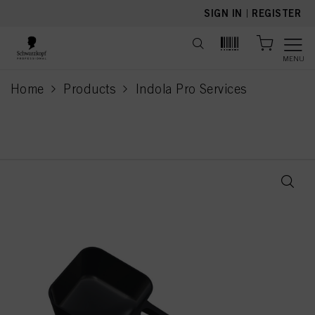
text.skipToContent
text.skipToNavigation
SIGN IN
|
REGISTER
MENU
Home
Products
Indola Pro Services
current page