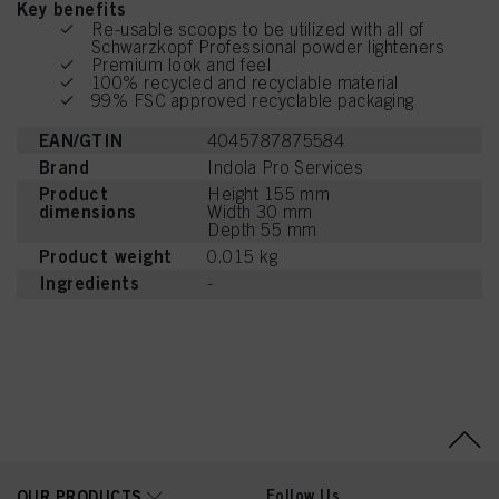
Key benefits
Re-usable scoops to be utilized with all of
Schwarzkopf Professional powder lighteners
Premium look and feel
100% recycled and recyclable material
99% FSC approved recyclable packaging
EAN/GTIN
4045787875584
Brand
Indola Pro Services
Product
Height 155 mm
dimensions
Width 30 mm
Depth 55 mm
Product weight
0.015 kg
Ingredients
-
Follow Us
OUR PRODUCTS