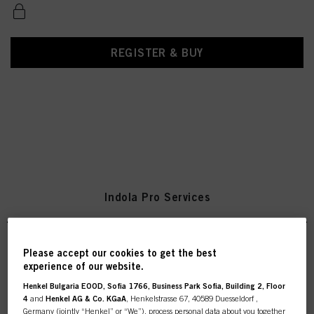
REGISTER & BUY
Indola Pro Services
Please accept our cookies to get the best
experience of our website.
Indola Re-usable Color Scoops
- 1 pack
Henkel Bulgaria EOOD, Sofia 1766, Business Park Sofia, Building 2, Floor
IDH No. 2831006
4
and
Henkel AG & Co. KGaA
, Henkelstrasse 67, 40589 Duesseldorf ,
Germany (jointly “Henkel” or “We”), process personal data about you together