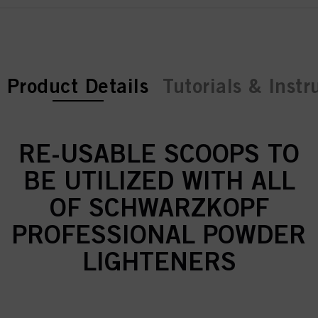
current tab:
Product Details
Tutorials & Instr
RE-USABLE SCOOPS TO
BE UTILIZED WITH ALL
OF SCHWARZKOPF
PROFESSIONAL POWDER
LIGHTENERS