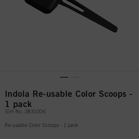
Indola Re-usable Color Scoops -
1 pack
IDH No. 2831006
Re-usable Color Scoops - 1 pack