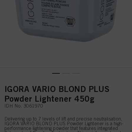
IGORA VARIO BLOND PLUS
Powder Lightener 450g
IDH No. 3061970
Delivering up to 7 levels of lift and precise neutralisation,
IGORA VARIO BLOND PLUS Powder Lightener is a high-
performance lightening powder that features integrated