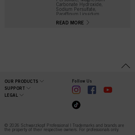
Carbonate Hydroxide,
Sodium Persulfate,
Paraffinum Liquidum
(Mineral Oil, Huile
READ MORE
Minérale), Sodium
Metasilicate, Cellulose
Gum, Tetrasodium EDTA,
Silica, Succinic Acid,
Potassium Stearate,
Hydroxyethylcellulose,
Parfum (Fragrance),
Arginine, Sodium
Hexametaphosphate,
Lysine HCl, Tetramethyl
Acetyloctahydronaphthale
nes, Geraniol, Citronellol,
Follow Us
OUR PRODUCTS
CI 77007 (Ultramarines)
SUPPORT
LEGAL
© 2026 Schwarzkopf Professional | Trademarks and brands are
the property of their respective owners. For professionals only.