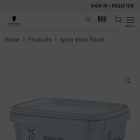
text.skipToContent
text.skipToNavigation
SIGN IN
|
REGISTER
MENU
Home
Products
Igora Vario Blond
current page