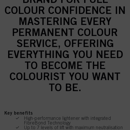
COLOUR CONFIDENCE IN
MASTERING EVERY
PERMANENT COLOUR
SERVICE, OFFERING
EVERYTHING YOU NEED
TO BECOME THE
COLOURIST YOU WANT
TO BE.
Key benefits
High-performance lightener with integrated
FibreBond Technology
Up to 7 levels of lift with maximum neutralisation