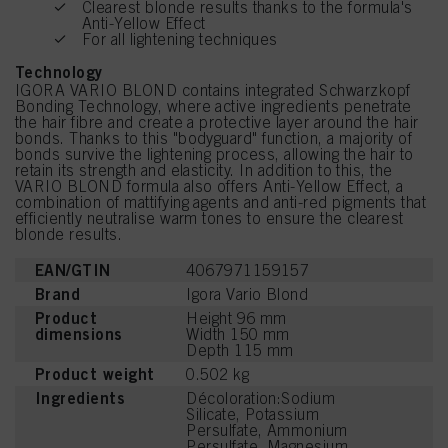
Clearest blonde results thanks to the formula's
Anti-Yellow Effect
For all lightening techniques
Technology
IGORA VARIO BLOND contains integrated Schwarzkopf
Bonding Technology, where active ingredients penetrate
the hair fibre and create a protective layer around the hair
bonds. Thanks to this "bodyguard" function, a majority of
bonds survive the lightening process, allowing the hair to
retain its strength and elasticity. In addition to this, the
VARIO BLOND formula also offers Anti-Yellow Effect, a
combination of mattifying agents and anti-red pigments that
efficiently neutralise warm tones to ensure the clearest
blonde results.
EAN/GTIN
4067971159157
Brand
Igora Vario Blond
Product
Height 96 mm
dimensions
Width 150 mm
Depth 115 mm
Product weight
0.502 kg
Ingredients
Décoloration:Sodium
Silicate, Potassium
Persulfate, Ammonium
Persulfate, Magnesium