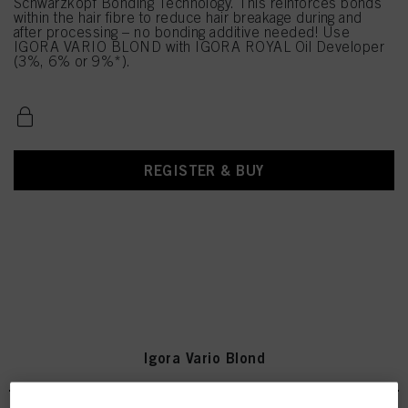
Schwarzkopf Bonding Technology. This reinforces bonds
within the hair fibre to reduce hair breakage during and
after processing – no bonding additive needed! Use
IGORA VARIO BLOND with IGORA ROYAL Oil Developer
(3%, 6% or 9%*).
REGISTER & BUY
Igora Vario Blond