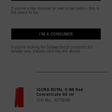
mentioned above. By clicking on “Accept All”, you agree to the use of cookies
If you're a hair dresser or own a hair salon - this is
as well as to the processing of your personal data for all the purposes stated
the place to be.
REGISTER & BUY
above. If you click on “Reject”, only cookies that are technically necessary to
provide you with this website will be used.
I'M A CONSUMER
IGORA ROYAL 0-77 Copper
Concentrate 60 ml
IDH No. 3075068
If you're looking for Schwarzkopf products for
private use, please click the link above.
REGISTER & BUY
IGORA ROYAL 0-88 Red
Concentrate 60 ml
IDH No. 3075069