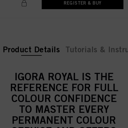
REGISTER & BUY
current tab:
Product Details
Tutorials & Instr
IGORA ROYAL IS THE
REFERENCE FOR FULL
COLOUR CONFIDENCE
TO MASTER EVERY
PERMANENT COLOUR