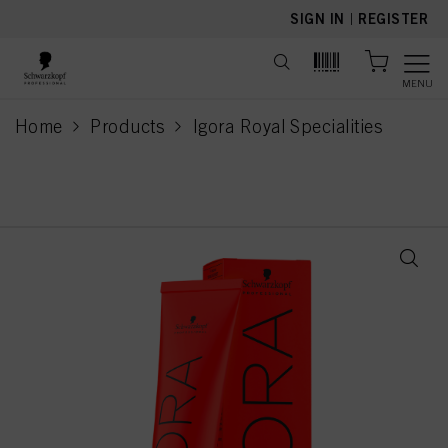
text.skipToContent
text.skipToNavigation
SIGN IN
|
REGISTER
MENU
Home
Products
Igora Royal Specialities
current page