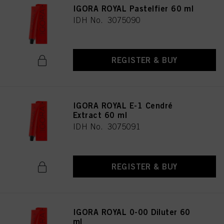
IGORA ROYAL Pastelfier 60 ml
IDH No. 3075090
REGISTER & BUY
IGORA ROYAL E-1 Cendré
Extract 60 ml
IDH No. 3075091
REGISTER & BUY
IGORA ROYAL 0-00 Diluter 60
ml