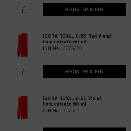
REGISTER & BUY
IGORA ROYAL 0-89 Red Violet
Concentrate 60 ml
IDH No. 3075070
REGISTER & BUY
IGORA ROYAL 0-99 Violet
Concentrate 60 ml
IDH No. 3075071