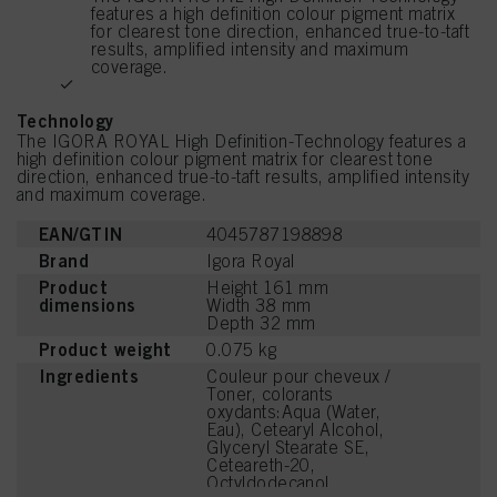
features a high definition colour pigment matrix
for clearest tone direction, enhanced true-to-taft
results, amplified intensity and maximum
coverage.
Technology
The IGORA ROYAL High Definition-Technology features a
high definition colour pigment matrix for clearest tone
direction, enhanced true-to-taft results, amplified intensity
and maximum coverage.
EAN/GTIN
4045787198898
Brand
Igora Royal
Product
Height 161 mm
dimensions
Width 38 mm
Depth 32 mm
Product weight
0.075 kg
Ingredients
Couleur pour cheveux /
Toner, colorants
oxydants:Aqua (Water,
Eau), Cetearyl Alcohol,
Glyceryl Stearate SE,
Ceteareth-20,
Octyldodecanol,