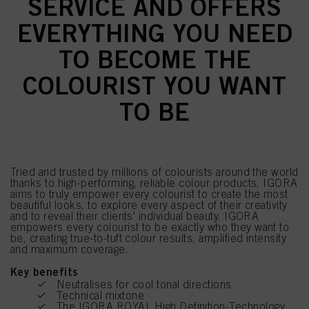
SERVICE AND OFFERS
EVERYTHING YOU NEED
TO BECOME THE
COLOURIST YOU WANT
TO BE
Tried and trusted by millions of colourists around the world
thanks to high-performing, reliable colour products, IGORA
aims to truly empower every colourist to create the most
beautiful looks, to explore every aspect of their creativity
and to reveal their clients' individual beauty. IGORA
empowers every colourist to be exactly who they want to
be, creating true-to-tuft colour results, amplified intensity
and maximum coverage.
Key benefits
Neutralises for cool tonal directions
Technical mixtone
The IGORA ROYAL High Definition-Technology