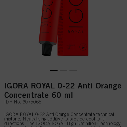
IGORA ROYAL 0-22 Anti Orange
Concentrate 60 ml
IDH No. 3075065
IGORA ROYAL 0-22 Anti Orange Concentrate technical
mixtone. Neutralising additive to provide cool tonal
directions. The IGORA ROYAL High Definition-Technology