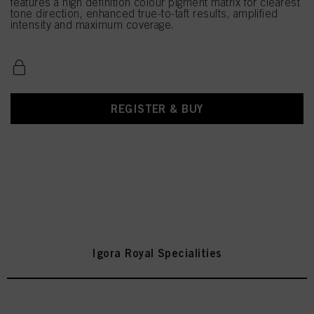
features a high definition colour pigment matrix for clearest
tone direction, enhanced true-to-taft results, amplified
intensity and maximum coverage.
REGISTER & BUY
Igora Royal Specialities