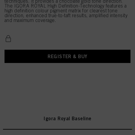
techniques. It provides a chocolate gold tone direction.
The IGORA ROYAL High Definition-Technology features a
high definition colour pigment matrix for clearest tone
direction, enhanced true-to-taft results, amplified intensity
and maximum coverage.
REGISTER & BUY
Igora Royal Baseline