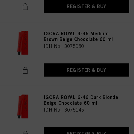
REGISTER & BUY
IGORA ROYAL 4-46 Medium
Brown Beige Chocolate 60 ml
IDH No. 3075080
REGISTER & BUY
IGORA ROYAL 6-46 Dark Blonde
Beige Chocolate 60 ml
IDH No. 3075145
REGISTER & BUY