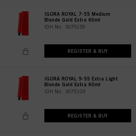
IGORA ROYAL 7-55 Medium
Blonde Gold Extra 60ml
IDH No. 3075195
REGISTER & BUY
IGORA ROYAL 9-55 Extra Light
Blonde Gold Extra 60ml
IDH No. 3075103
REGISTER & BUY