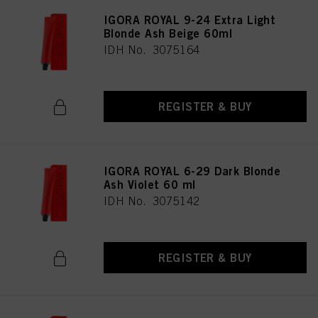
IGORA ROYAL 9-24 Extra Light
Blonde Ash Beige 60ml
IDH No. 3075164
REGISTER & BUY
IGORA ROYAL 6-29 Dark Blonde
Ash Violet 60 ml
IDH No. 3075142
REGISTER & BUY