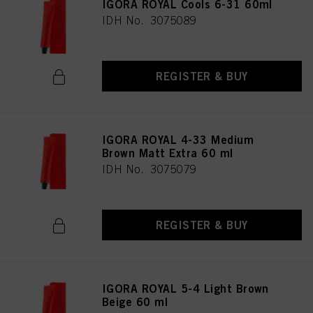
IGORA ROYAL Cools 6-31 60ml
IDH No. 3075089
REGISTER & BUY
IGORA ROYAL 4-33 Medium
Brown Matt Extra 60 ml
IDH No. 3075079
REGISTER & BUY
IGORA ROYAL 5-4 Light Brown
Beige 60 ml