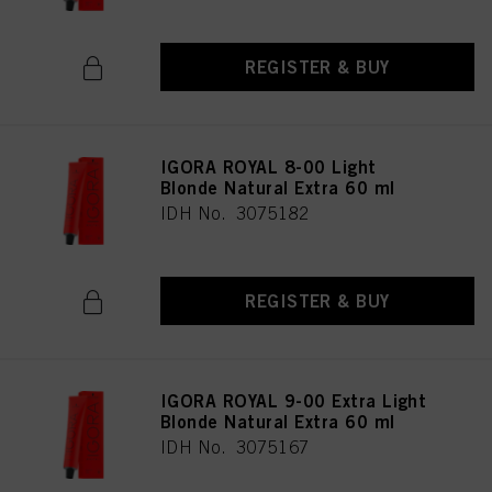
REGISTER & BUY
IGORA ROYAL 8-00 Light
Blonde Natural Extra 60 ml
IDH No. 3075182
REGISTER & BUY
IGORA ROYAL 9-00 Extra Light
Blonde Natural Extra 60 ml
IDH No. 3075167