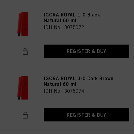
IGORA ROYAL 1-0 Black
Natural 60 ml
IDH No. 3075072
REGISTER & BUY
IGORA ROYAL 3-0 Dark Brown
Natural 60 ml
IDH No. 3075074
REGISTER & BUY