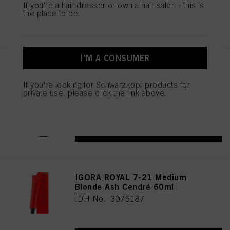
If you're a hair dresser or own a hair salon - this is
the place to be.
REGISTER & BUY
I'M A CONSUMER
IGORA ROYAL 5-21 Light Brown
Ash Cendré 60ml
If you're looking for Schwarzkopf products for
IDH No. 3075115
private use, please click the link above.
REGISTER & BUY
IGORA ROYAL 7-21 Medium
Blonde Ash Cendré 60ml
IDH No. 3075187