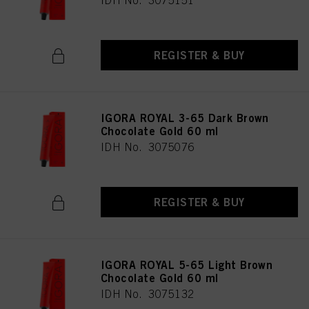
IDH No. 3075151
REGISTER & BUY
IGORA ROYAL 3-65 Dark Brown
Chocolate Gold 60 ml
IDH No. 3075076
REGISTER & BUY
IGORA ROYAL 5-65 Light Brown
Chocolate Gold 60 ml
IDH No. 3075132