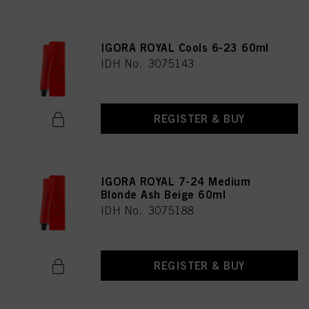
IGORA ROYAL Cools 6-23 60ml
IDH No. 3075143
REGISTER & BUY
IGORA ROYAL 7-24 Medium
Blonde Ash Beige 60ml
IDH No. 3075188
REGISTER & BUY