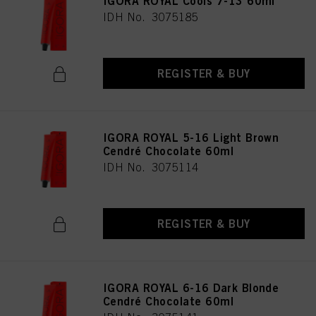
IGORA ROYAL Cools 7-13 60ml
as well as to the processing of your personal data for all the purposes stated
IDH No. 3075185
above. If you click on “Reject”, only cookies that are technically necessary to
provide you with this website will be used.
REGISTER & BUY
IGORA ROYAL 5-16 Light Brown
Cendré Chocolate 60ml
IDH No. 3075114
REGISTER & BUY
IGORA ROYAL 6-16 Dark Blonde
Cendré Chocolate 60ml