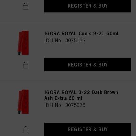
REGISTER & BUY
IGORA ROYAL Cools 8-21 60ml
IDH No. 3075173
REGISTER & BUY
IGORA ROYAL 3-22 Dark Brown
Ash Extra 60 ml
IDH No. 3075075
REGISTER & BUY