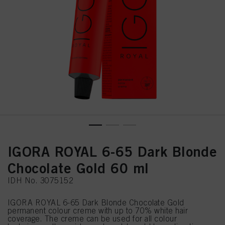
IGORA ROYAL 6-65 Dark Blonde
Chocolate Gold 60 ml
IDH No. 3075152
IGORA ROYAL 6-65 Dark Blonde Chocolate Gold
permanent colour creme with up to 70% white hair
coverage. The creme can be used for all colour