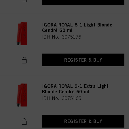
IGORA ROYAL 8-1 Light Blonde
Cendré 60 ml
IDH No. 3075176
REGISTER & BUY
IGORA ROYAL 9-1 Extra Light
Blonde Cendré 60 ml
IDH No. 3075166
REGISTER & BUY