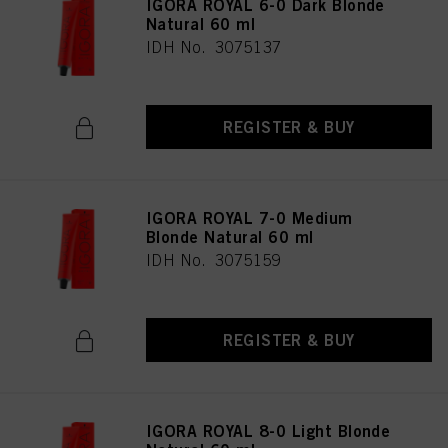
IGORA ROYAL 6-0 Dark Blonde
Natural 60 ml
IDH No. 3075137
REGISTER & BUY
IGORA ROYAL 7-0 Medium
Blonde Natural 60 ml
IDH No. 3075159
REGISTER & BUY
IGORA ROYAL 8-0 Light Blonde