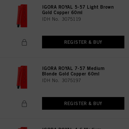
IGORA ROYAL 5-57 Light Brown
Gold Copper 60ml
IDH No. 3075119
REGISTER & BUY
IGORA ROYAL 7-57 Medium
Blonde Gold Copper 60ml
IDH No. 3075197
REGISTER & BUY