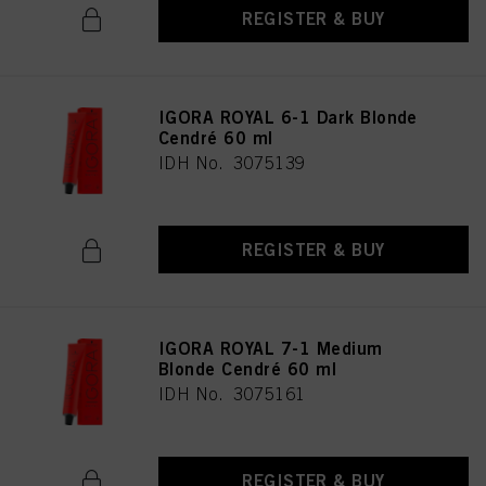
REGISTER & BUY
IGORA ROYAL 6-1 Dark Blonde
Cendré 60 ml
IDH No. 3075139
REGISTER & BUY
IGORA ROYAL 7-1 Medium
Blonde Cendré 60 ml
IDH No. 3075161
REGISTER & BUY