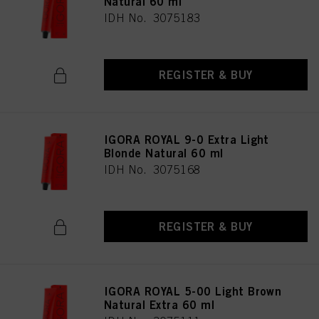
Natural 60 ml
IDH No. 3075183
REGISTER & BUY
IGORA ROYAL 9-0 Extra Light
Blonde Natural 60 ml
IDH No. 3075168
REGISTER & BUY
IGORA ROYAL 5-00 Light Brown
Natural Extra 60 ml