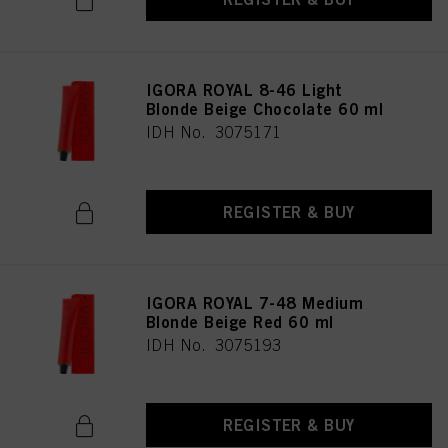
IGORA ROYAL 8-46 Light
Blonde Beige Chocolate 60 ml
IDH No. 3075171
REGISTER & BUY
IGORA ROYAL 7-48 Medium
Blonde Beige Red 60 ml
IDH No. 3075193
REGISTER & BUY