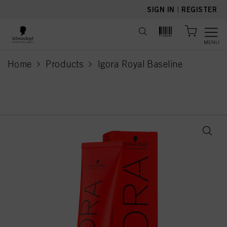
text.skipToContent
text.skipToNavigation
SIGN IN
|
REGISTER
MENU
Home
Products
Igora Royal Baseline
current page