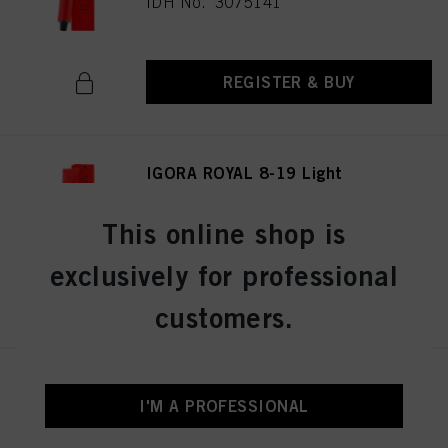
IDH No. 3075141
REGISTER & BUY
IGORA ROYAL 8-19 Light
Blonde Cendré Violet 60 ml
IDH No. 3075174
This online shop is
exclusively for professional
REGISTER & BUY
customers.
IGORA ROYAL Cools 9-19 60ml
I'M A PROFESSIONAL
IDH No. 3075087