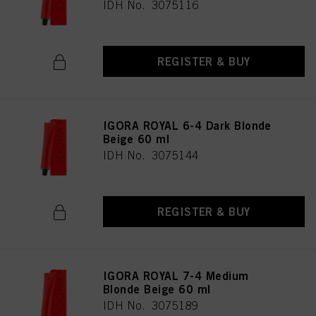
IDH No. 3075116
REGISTER & BUY
IGORA ROYAL 6-4 Dark Blonde
Beige 60 ml
IDH No. 3075144
REGISTER & BUY
IGORA ROYAL 7-4 Medium
Blonde Beige 60 ml
IDH No. 3075189