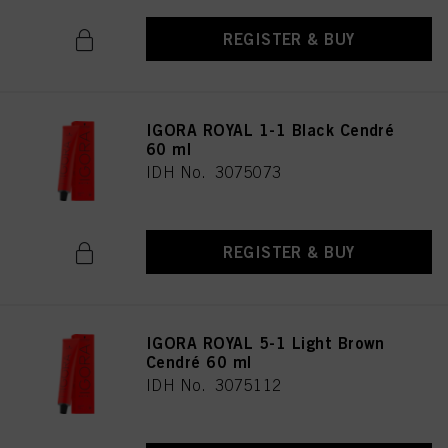
REGISTER & BUY
IGORA ROYAL 1-1 Black Cendré
60 ml
IDH No. 3075073
REGISTER & BUY
IGORA ROYAL 5-1 Light Brown
Cendré 60 ml
IDH No. 3075112