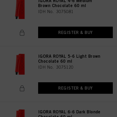
IGORA ROYAL 4-6 Medium
Brown Chocolate 60 ml
IDH No. 3075081
REGISTER & BUY
IGORA ROYAL 5-6 Light Brown
Chocolate 60 ml
IDH No. 3075120
REGISTER & BUY
IGORA ROYAL 6-6 Dark Blonde
Chocolate 60 ml