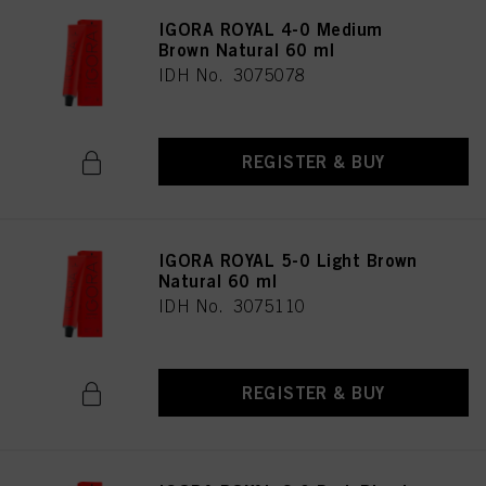
IGORA ROYAL 4-0 Medium
Brown Natural 60 ml
IDH No. 3075078
REGISTER & BUY
IGORA ROYAL 5-0 Light Brown
Natural 60 ml
IDH No. 3075110
REGISTER & BUY