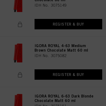
IDH No. 3075149
REGISTER & BUY
IGORA ROYAL 4-63 Medium
Brown Chocolate Matt 60 ml
IDH No. 3075082
REGISTER & BUY
IGORA ROYAL 6-63 Dark Blonde
Chocolate Matt 60 ml