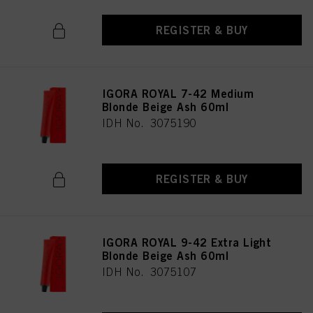
REGISTER & BUY
IGORA ROYAL 7-42 Medium
Blonde Beige Ash 60ml
IDH No. 3075190
REGISTER & BUY
IGORA ROYAL 9-42 Extra Light
Blonde Beige Ash 60ml
IDH No. 3075107