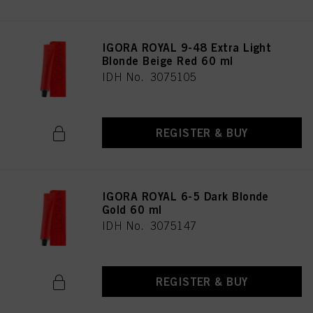
IGORA ROYAL 9-48 Extra Light
Blonde Beige Red 60 ml
IDH No. 3075105
REGISTER & BUY
IGORA ROYAL 6-5 Dark Blonde
Gold 60 ml
IDH No. 3075147
REGISTER & BUY