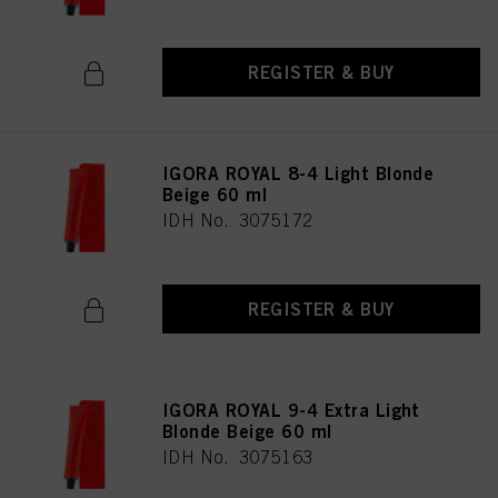
REGISTER & BUY
IGORA ROYAL 8-4 Light Blonde
Beige 60 ml
IDH No. 3075172
REGISTER & BUY
IGORA ROYAL 9-4 Extra Light
Blonde Beige 60 ml
IDH No. 3075163