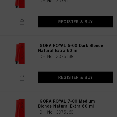
IDH No. 3075111
REGISTER & BUY
IGORA ROYAL 6-00 Dark Blonde
Natural Extra 60 ml
IDH No. 3075138
REGISTER & BUY
IGORA ROYAL 7-00 Medium
Blonde Natural Extra 60 ml
IDH No. 3075160