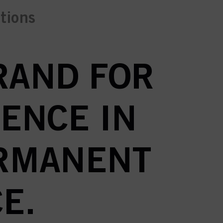
ctions
BRAND FOR
ENCE IN
ERMANENT
E.