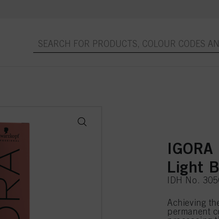
IGORA
Light 
IDH No. 30
Achieving th
permanent co