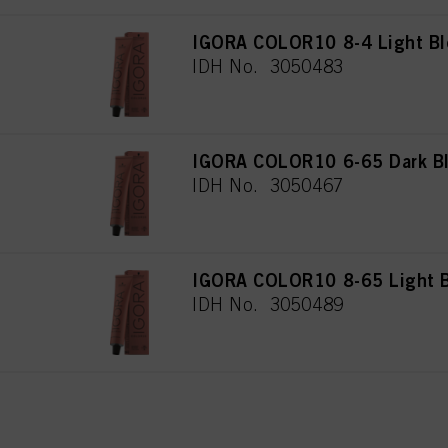
IGORA COLOR10 8-4 Light Bl
IDH No. 3050483
IGORA COLOR10 6-65 Dark Bl
IDH No. 3050467
IGORA COLOR10 8-65 Light B
IDH No. 3050489