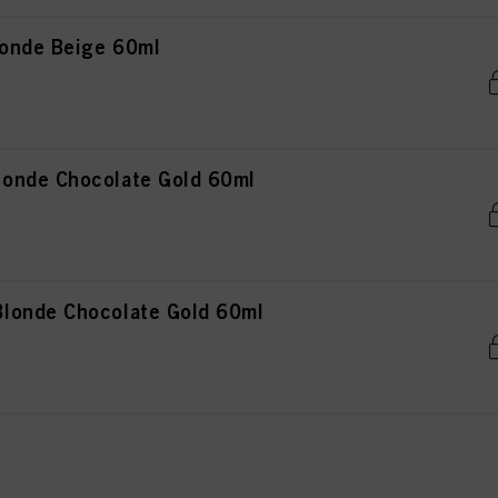
onde Beige 60ml
onde Chocolate Gold 60ml
londe Chocolate Gold 60ml