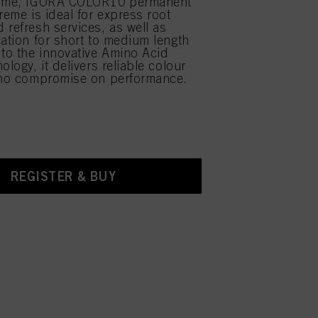
time, IGORA COLOR10 permanent
reme is ideal for express root
 refresh services, as well as
cation for short to medium length
 to the innovative Amino Acid
ology, it delivers reliable colour
 no compromise on performance.
REGISTER & BUY