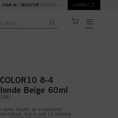
text.language
|
SIGN IN
REGISTER
ENGLISH
CONTACT
MENU
 COLOR10 8-4
Blonde Beige 60ml
50483
e same results as a standard
louration, but in just 10 minutes