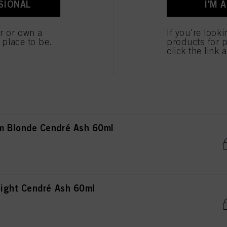
SIONAL
I'M 
ted above. If you click on “Reject”, only cookies that are technically necessary to provide you
Blonde Cendré 60ml
er or own a
If you're look
e place to be.
products for p
click the link 
rown Cendré Ash 60ml
 Blonde Cendré Ash 60ml
ight Cendré Ash 60ml