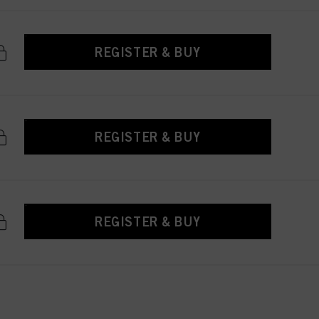
REGISTER & BUY
REGISTER & BUY
REGISTER & BUY