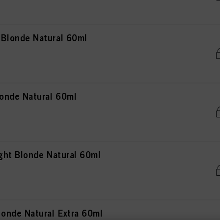
Blonde Natural 60ml
onde Natural 60ml
ht Blonde Natural 60ml
onde Natural Extra 60ml