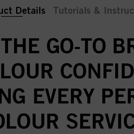
ent tab:
uct Details
Tutorials & Instru
 THE GO-TO 
OLOUR CONFID
NG EVERY P
OLOUR SERVIC