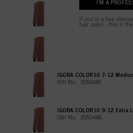
I'M A PROFES
for all the purposes sta
IGORA COLOR10 7-1 Medium 
used.
IDH No. 3050470
If you're a hair dress
hair salon - this is th
IGORA COLOR10 5-12 Light B
IDH No. 3050465
IGORA COLOR10 7-12 Medium
IDH No. 3050481
IGORA COLOR10 9-12 Extra L
IDH No. 3050486