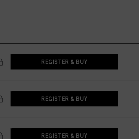
REGISTER & BUY
REGISTER & BUY
REGISTER & BUY