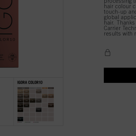
processing 
hair colour c
touch-up and
global appli
hair. Thanks
Carrier Techn
results with