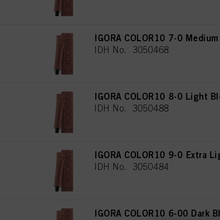
IGORA COLOR10 7-0 Medium 
IDH No. 3050468
IGORA COLOR10 8-0 Light Bl
IDH No. 3050488
IGORA COLOR10 9-0 Extra Lig
IDH No. 3050484
IGORA COLOR10 6-00 Dark Bl