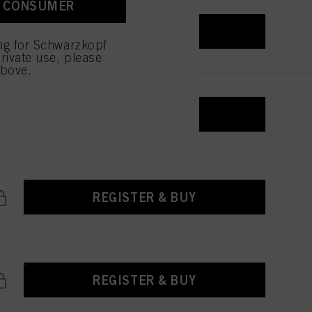
A CONSUMER
 with this website will be
REGISTER & BUY
ing for Schwarzkopf
rivate use, please
above.
REGISTER & BUY
REGISTER & BUY
REGISTER & BUY