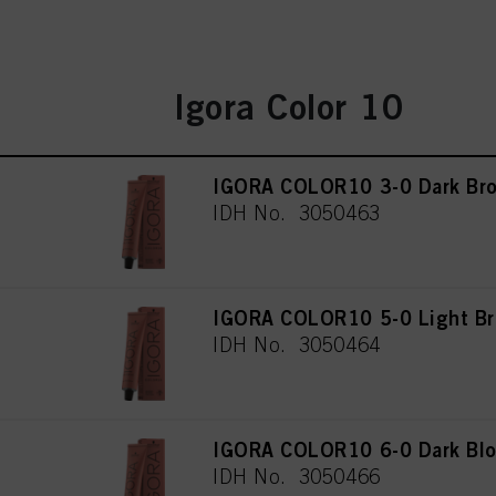
Igora Color 10
IGORA COLOR10 3-0 Dark Bro
IDH No. 3050463
IGORA COLOR10 5-0 Light Br
IDH No. 3050464
IGORA COLOR10 6-0 Dark Blo
IDH No. 3050466