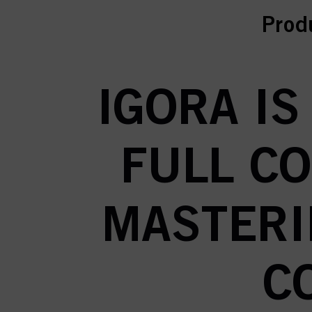
curr
Prod
IGORA IS
FULL C
MASTERI
C