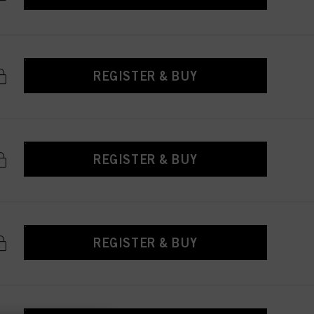
REGISTER & BUY
REGISTER & BUY
REGISTER & BUY