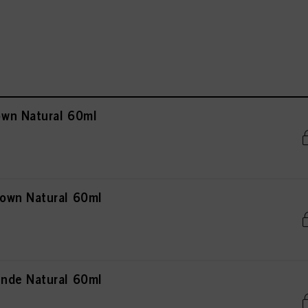
wn Natural 60ml
own Natural 60ml
nde Natural 60ml