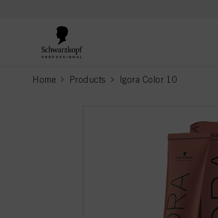
text.skipToContent
text.skipToNavigation
Home
Products
Igora Color 10
current page