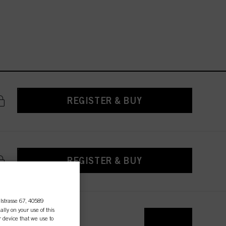
REGISTER & BUY
REGISTER & BUY
lstrasse 67, 40589
ally on your use of this
r device that we use to
REGISTER & BUY