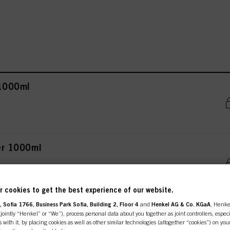
 1000ml
ner 1000ml
 cookies to get the best experience of our website.
 Sofia 1766, Business Park Sofia, Building 2, Floor 4
and
Henkel AG & Co. KGaA
, Henke
 300ml
ointly “Henkel” or “We”), process personal data about you together as joint controllers, especi
 with it, by placing cookies as well as other similar technologies (altogether “cookies”) on you