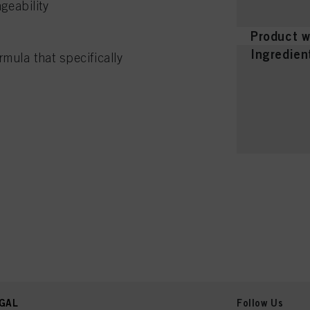
geability
Product w
Ingredien
mula that specifically
GAL
Follow Us