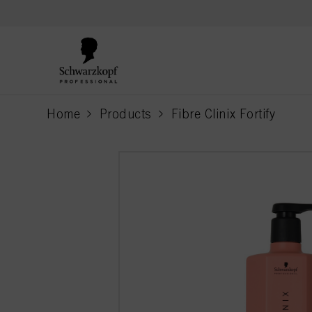
text.skipToContent
text.skipToNavigation
Home
Products
Fibre Clinix Fortify
current page