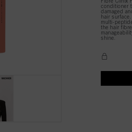
Fibre Clinix 
conditioner 
damaged and 
hair surface.
multi-peptide
the hair fibr
manageabilit
shine.