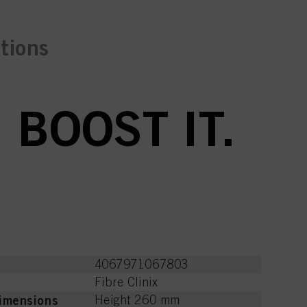
ctions
 BOOST IT.
4067971067803
Fibre Clinix
imensions
Height 260 mm