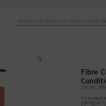
Fibre C
Condit
IDH No. 30
Formulated 
strengthen h