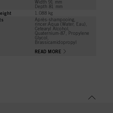
Width 91 mm
Depth 81 mm
eight
1.088 kg
ts
Après-shampooing,
rincer:Aqua (Water, Eau),
Cetearyl Alcohol,
Quaternium-87, Propylene
Glycol,
Brassicamidopropyl
Dimethylamine,
Hydroxypropylgluconamid
READ MORE
e,
Hydroxypropylammonium
Gluconate, Guar
Hydroxypropyltrimonium
Chloride, Hydrolyzed
Wheat Protein,
Niacinamide, Isopropyl
Myristate, Distearoylethyl
Hydroxyethylmonium
Methosulfate, Parfum
(Fragrance), Citric Acid,
Phenoxyethanol, Sodium
Methylparaben,