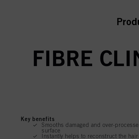
curr
Prod
FIBRE CLI
Key benefits
Smooths damaged and over-processed h
surface
Instantly helps to reconstruct the hair