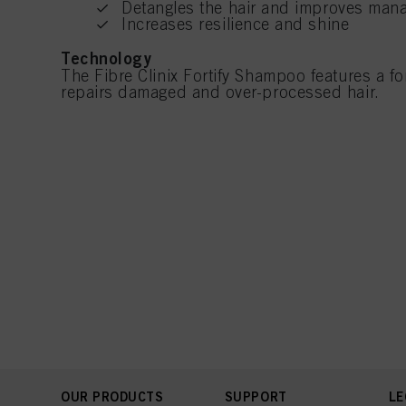
Detangles the hair and improves mana
Increases resilience and shine
Technology
The Fibre Clinix Fortify Shampoo features a for
repairs damaged and over-processed hair.
OUR PRODUCTS
SUPPORT
LE