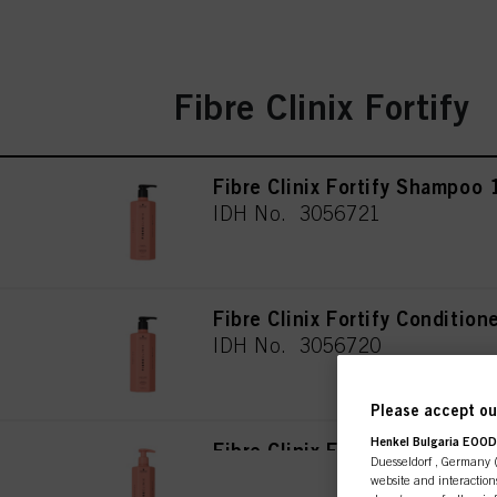
Fibre Clinix Fortify
Fibre Clinix Fortify Shampoo
IDH No. 3056721
Fibre Clinix Fortify Conditio
IDH No. 3056720
Please accept our
Henkel Bulgaria EOOD,
Fibre Clinix Fortify Shampoo
Duesseldorf , Germany (j
IDH No. 3063127
website and interactions