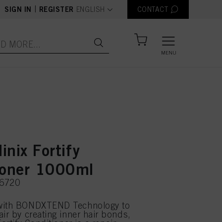
text.language
|
SIGN IN
REGISTER
ENGLISH
CONTACT
MENU
linix Fortify
ioner 1000ml
56720
with BONDXTEND Technology to
air by creating inner hair bonds,