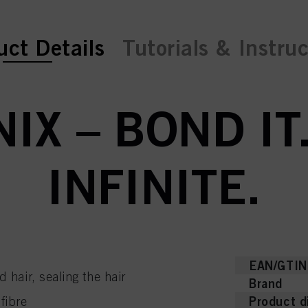
ent tab:
uct Details
Tutorials & Instru
NIX – BOND IT.
INFINITE.
EAN/GTIN
air, sealing the hair
Brand
Product d
 fibre