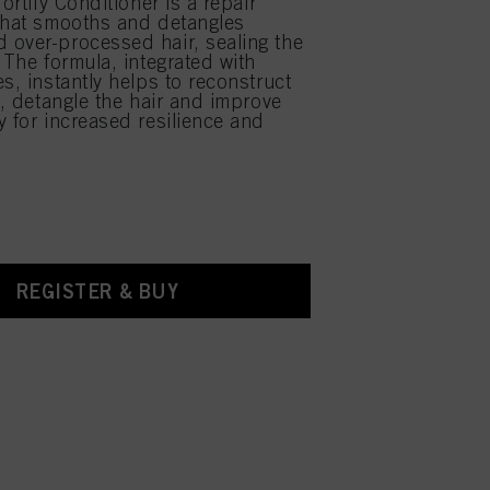
Fortify Conditioner is a repair
that smooths and detangles
over-processed hair, sealing the
 The formula, integrated with
s, instantly helps to reconstruct
e, detangle the hair and improve
y for increased resilience and
REGISTER & BUY