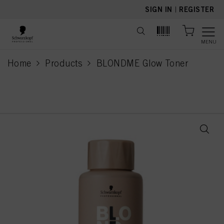
text.skipToContent
text.skipToNavigation
SIGN IN
|
REGISTER
MENU
Home
Products
BLONDME Glow Toner
current page