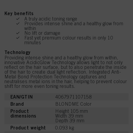
Key benefits
A truly acidic toning range
Provides intense shine and a healthy glow from
within
No lift or damage
Fast yet premium colour results in only 10
minutes
Technology
Providing intense shine and a healthy glow from within,
innovative AcidicGlow Technology allows light to not only
reflect on the hair surface, but to also penetrate the inside
of the hair to create dual light reflection. Integrated Anti-
Metal Bond Protection Technology captures and
neutralises metal ions in the hair, helping to prevent colour
shift for more even toning results.
EAN/GTIN
4067971107158
Brand
BLONDME Color
Product
Height 105 mm
dimensions
Width 39 mm
Depth 39 mm
Product weight
0.093 kg