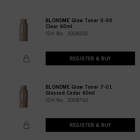
BLONDME Glow Toner 0-00
Clear 60ml
IDH No. 3008200
REGISTER & BUY
BLONDME Glow Toner 7-01
Glossed Cedar 60ml
IDH No. 3008763
REGISTER & BUY