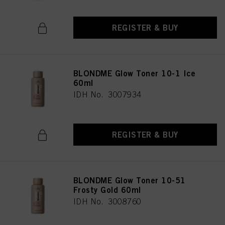
REGISTER & BUY
BLONDME Glow Toner 10-1 Ice
60ml
IDH No. 3007934
REGISTER & BUY
BLONDME Glow Toner 10-51
Frosty Gold 60ml
IDH No. 3008760