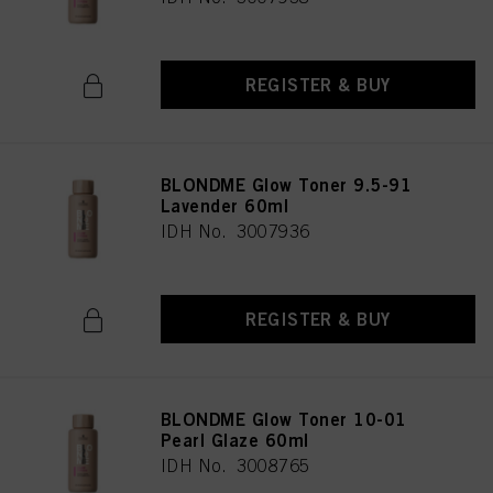
REGISTER & BUY
BLONDME Glow Toner 9.5-91
Lavender 60ml
IDH No. 3007936
REGISTER & BUY
BLONDME Glow Toner 10-01
Pearl Glaze 60ml
IDH No. 3008765