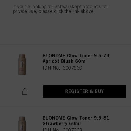
IDH No. 3007937
If you're looking for Schwarzkopf products for
private use, please click the link above.
REGISTER & BUY
BLONDME Glow Toner 9.5-74
Apricot Blush 60ml
IDH No. 3007930
REGISTER & BUY
BLONDME Glow Toner 9.5-81
Strawberry 60ml
IDH No. 3007938