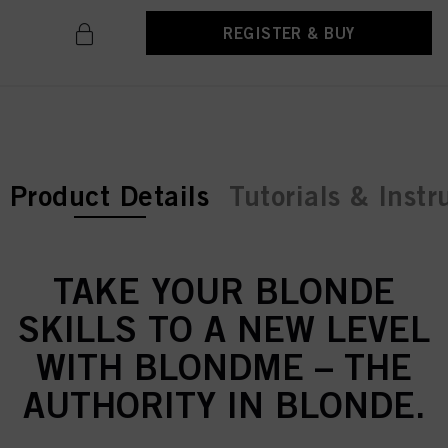
REGISTER & BUY
current tab:
Product Details
Tutorials & Instr
TAKE YOUR BLONDE
SKILLS TO A NEW LEVEL
WITH BLONDME – THE
AUTHORITY IN BLONDE.