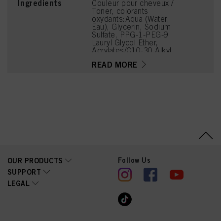
Ingredients
Couleur pour cheveux /
Toner, colorants
oxydants:Aqua (Water,
Eau), Glycerin, Sodium
Sulfate, PPG-1-PEG-9
Lauryl Glycol Ether,
Acrylates/C10-30 Alkyl
Acrylate Crosspolymer,
READ MORE
PEG-12 Dimethicone,
Phenoxyethanol,
Potassium Hydroxide,
Coco-Glucoside, Sodium
Sulfite, Parfum
(Fragrance),
Caprylyl/Capryl Glucoside,
Disodium Phosphate,
Glycine, Arginine, Lysine
HCl, Succinic Acid,
Trisodium
Ethylenediamine
Follow Us
OUR PRODUCTS
Disuccinate, Tetramethyl
Acetyloctahydronaphthale
SUPPORT
nes, Toluene-2,5-Diamine
LEGAL
Sulfate, Geraniol, Sodium
Hyaluronate, 2-
Methylresorcinol, 2-
Amino-6-Chloro-4-
Nitrophenol, Basic Yellow