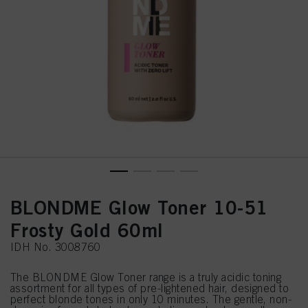
BLONDME Glow Toner 10-51
Frosty Gold 60ml
IDH No. 3008760
The BLONDME Glow Toner range is a truly acidic toning
assortment for all types of pre-lightened hair, designed to
perfect blonde tones in only 10 minutes. The gentle, non-