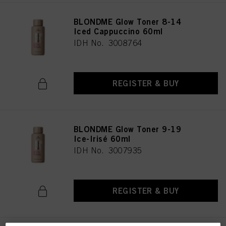
BLONDME Glow Toner 8-14
Iced Cappuccino 60ml
IDH No. 3008764
REGISTER & BUY
BLONDME Glow Toner 9-19
Ice-Irisé 60ml
IDH No. 3007935
REGISTER & BUY