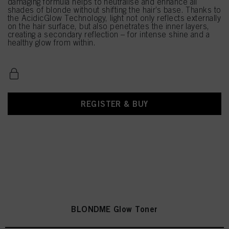
damaging formula helps to neutralise and enhance all
shades of blonde without shifting the hair’s base. Thanks to
the AcidicGlow Technology, light not only reflects externally
on the hair surface, but also penetrates the inner layers,
creating a secondary reflection – for intense shine and a
healthy glow from within.
REGISTER & BUY
BLONDME Glow Toner