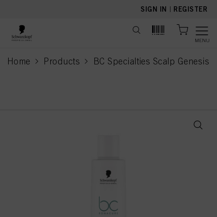
text.skipToContent
text.skipToNavigation
SIGN IN
|
REGISTER
MENU
Home
Products
BC Specialties Scalp Genesis
current page