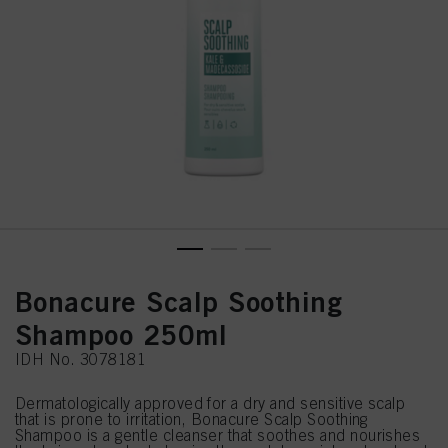
Bonacure Scalp Soothing
Shampoo 250ml
IDH No. 3078181
Dermatologically approved for a dry and sensitive scalp
that is prone to irritation, Bonacure Scalp Soothing
Shampoo is a gentle cleanser that soothes and nourishes