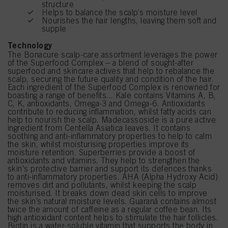
structure
Helps to balance the scalp’s moisture level
Nourishes the hair lengths, leaving them soft and
supple
Technology
The Bonacure scalp-care assortment leverages the power
of the Superfood Complex – a blend of sought-after
superfood and skincare actives that help to rebalance the
scalp, securing the future quality and condition of the hair.
Each ingredient of the Superfood Complex is renowned for
boasting a range of benefits... Kale contains Vitamins A, B,
C, K, antioxidants, Omega-3 and Omega-6. Antioxidants
contribute to reducing inflammation, whilst fatty acids can
help to nourish the scalp. Madecassoside is a pure active
ingredient from Centella Asiatica leaves. It contains
soothing and anti-inflammatory properties to help to calm
the skin, whilst moisturising properties improve its
moisture retention. Superberries provide a boost of
antioxidants and vitamins. They help to strengthen the
skin's protective barrier and support its defences thanks
to anti-inflammatory properties. AHA (Alpha Hydroxy Acid)
removes dirt and pollutants, whilst keeping the scalp
moisturised. It breaks down dead skin cells to improve
the skin’s natural moisture levels. Guaraná contains almost
twice the amount of caffeine as a regular coffee bean. Its
high antioxidant content helps to stimulate the hair follicles.
Biotin is a water-soluble vitamin that supports the body in