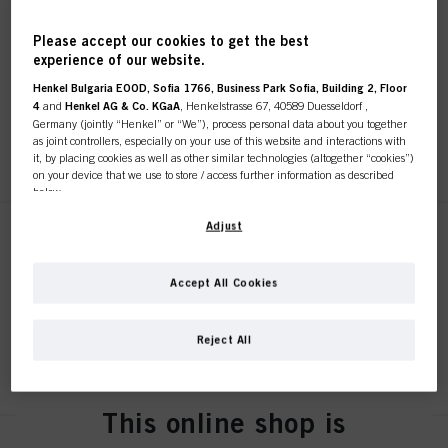
Bonacure Scalp Soothing
Please accept our cookies to get the best
Serum 100ml
experience of our website.
IDH No. 3078179
Henkel Bulgaria EOOD, Sofia 1766, Business Park Sofia, Building 2, Floor
4
and
Henkel AG & Co. KGaA
, Henkelstrasse 67, 40589 Duesseldorf ,
Germany (jointly “Henkel” or “We”), process personal data about you together
as joint controllers, especially on your use of this website and interactions with
REGISTER & BUY
it, by placing cookies as well as other similar technologies (altogether “cookies”)
on your device that we use to store / access further information as described
below.
With your consent, we and our partners (including as separate or joint
Adjust
Bonacure Anti-Dandruff
controllers as designated in our Data Protection Statement linked in the footer,
Shampoo 250ml
Section “Cookies, Pixel, Fingerprints and similar technologies”) will also use
cookies and process data relating to you to
measure and optimize the
IDH No. 3078176
Accept All Cookies
performance of this website, to provide you with functionalities
enhancing your use of this website and/or for personalized marketing
. We
will analyse your use of this website as well as your commercial interactions
Reject All
with us (respectively of the company you are working for) and on such basis
REGISTER & BUY
track your purchases of our products on third party websites, maintain our
information about business entities and create individual profiles about you
which may be enriched with data obtained from third parties and other
This online shop is
websites. We use these profiles for personalized marketing purposes, in
particular to display advertisements that might be interesting to you (based, for