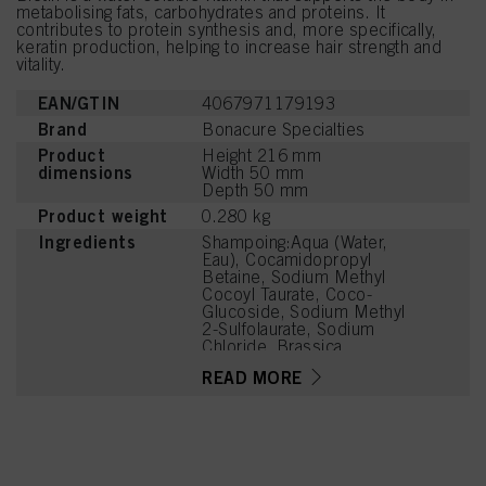
metabolising fats, carbohydrates and proteins. It
contributes to protein synthesis and, more specifically,
keratin production, helping to increase hair strength and
vitality.
EAN/GTIN
4067971179193
Brand
Bonacure Specialties
Product
Height 216 mm
dimensions
Width 50 mm
Depth 50 mm
Product weight
0.280 kg
Ingredients
Shampoing:Aqua (Water,
Eau), Cocamidopropyl
Betaine, Sodium Methyl
Cocoyl Taurate, Coco-
Glucoside, Sodium Methyl
2-Sulfolaurate, Sodium
Chloride, Brassica
Oleracea Acephala Leaf
READ MORE
Extract, Madecassoside,
Bisabolol, Citric Acid,
Caprylyl/Capryl Glucoside,
Parfum (Fragrance),
Sodium Benzoate,
Coconut Acid, Disodium
2-Sulfolaurate, Glycerin,