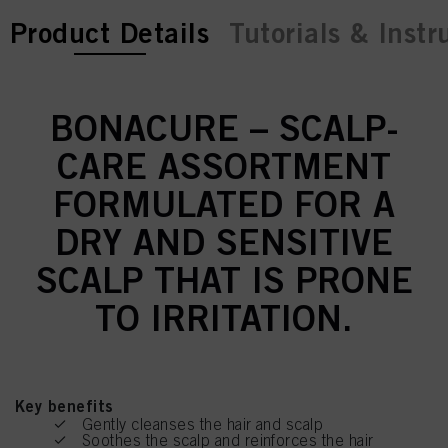
current tab:
Product Details
Tutorials & Instr
BONACURE – SCALP-
CARE ASSORTMENT
FORMULATED FOR A
DRY AND SENSITIVE
SCALP THAT IS PRONE
TO IRRITATION.
Key benefits
Gently cleanses the hair and scalp
Soothes the scalp and reinforces the hair