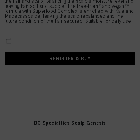
the hair and scalp, balancing the scalp's moisture level and
leaving hair soft and supple. The free-from* and vegan**
formula with Superfood Complex is enriched with Kale and
Madecassoside, leaving the scalp rebalanced and the
future condition of the hair secured. Suitable for daily use.
REGISTER & BUY
BC Specialties Scalp Genesis