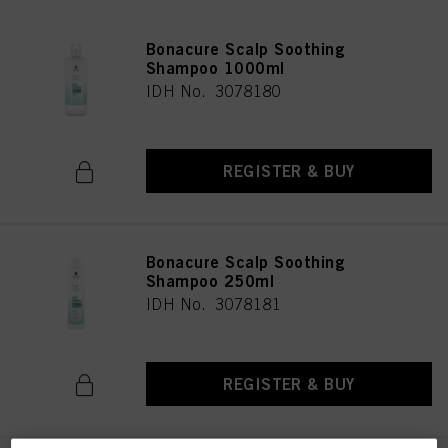
Bonacure Scalp Soothing
Shampoo 1000ml
IDH No. 3078180
REGISTER & BUY
Bonacure Scalp Soothing
Shampoo 250ml
IDH No. 3078181
REGISTER & BUY