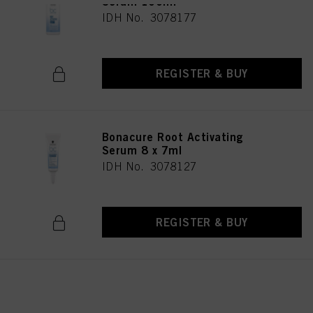
Serum 100ml
IDH No. 3078177
REGISTER & BUY
Bonacure Root Activating
Serum 8 x 7ml
IDH No. 3078127
REGISTER & BUY