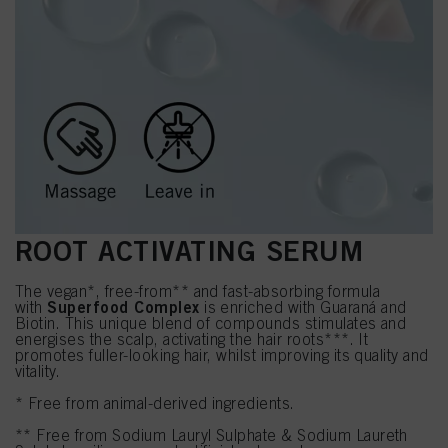
ROOT ACTIVATING SERUM
The vegan*, free-from** and fast-absorbing formula
Superfood Complex
with
is enriched with Guaraná and
Biotin. This unique blend of compounds stimulates and
energises the scalp, activating the hair roots***. It
promotes fuller-looking hair, whilst improving its quality and
vitality.
* Free from animal-derived ingredients.
** Free from Sodium Lauryl Sulphate & Sodium Laureth