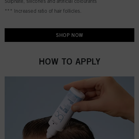
Sulphate, silicones and artificial colourants
*** Increased ratio of hair follicles.
SHOP NOW
HOW TO APPLY