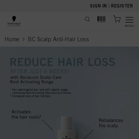
text.skipToContent
text.skipToNavigation
SIGN IN
|
REGISTER
MENU
Home
BC Scalp Anti-Hair Loss
current page