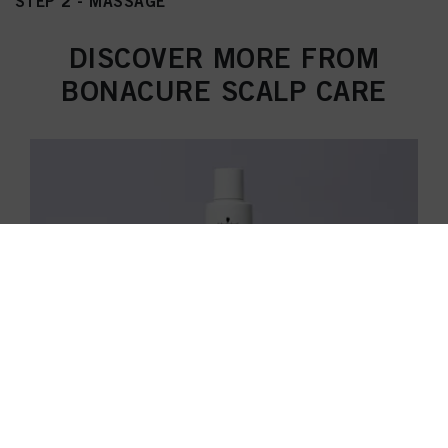
STEP 2 - MASSAGE
DISCOVER MORE FROM
BONACURE SCALP CARE