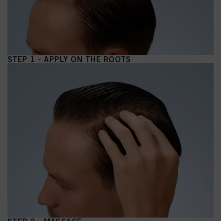
STEP 1 - APPLY ON THE ROOTS