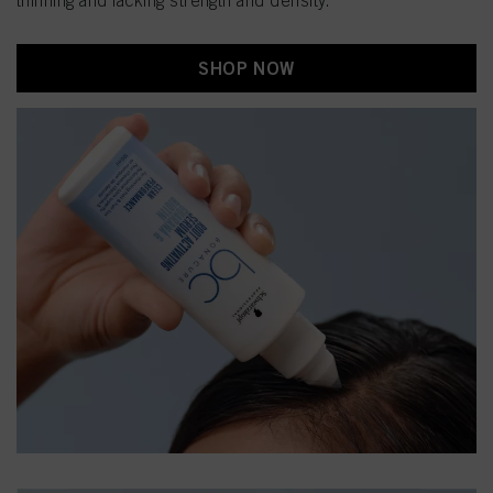
thinning and lacking strength and density.
SHOP NOW