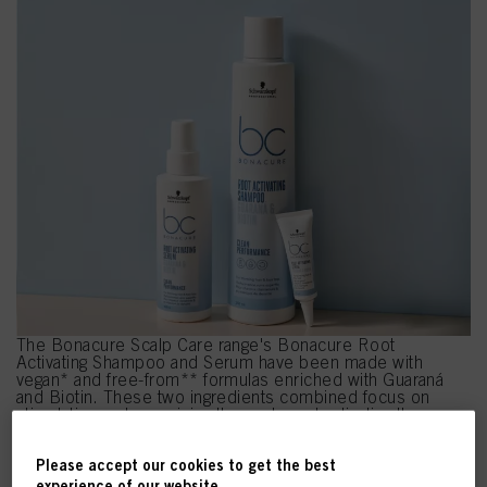
The Bonacure Scalp Care range's Bonacure Root
Activating Shampoo and Serum have been made with
vegan* and free-from** formulas enriched with Guaraná
and Biotin. These two ingredients combined focus on
stimulating and energising the scalp and activating the
roots*** – supercharing the future quality and condition of
the hair.
Please accept our cookies to get the best
*Free from animal-derived ingredients.
experience of our website.