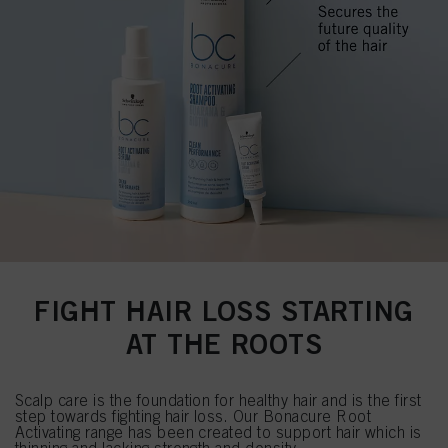
FIGHT HAIR LOSS STARTING
AT THE ROOTS
Scalp care is the foundation for healthy hair and is the first
step towards fighting hair loss. Our Bonacure Root
Activating range has been created to support hair which is