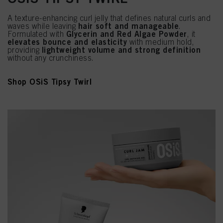
A texture-enhancing curl jelly that defines natural curls and
hair soft and manageable
waves while leaving
.
Glycerin and Red Algae Powder
Formulated with
, it
elevates bounce and elasticity
with medium hold,
lightweight volume and strong definition
providing
without any crunchiness.
Shop OSiS Tipsy Twirl