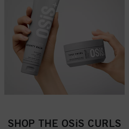
SHOP THE OSiS CURLS