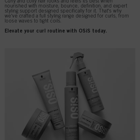
Curly and coily hair looks and feels its best when
nourished with moisture, bounce, definition, and expert
styling support designed specifically for it. That's why
we've crafted a full styling range designed for curls, from
loose waves to tight coils.
Elevate your curl routine with OSiS today.