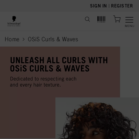
text.skipToContent
text.skipToNavigation
SIGN IN
|
REGISTER
MENU
Home
OSiS Curls & Waves
current page