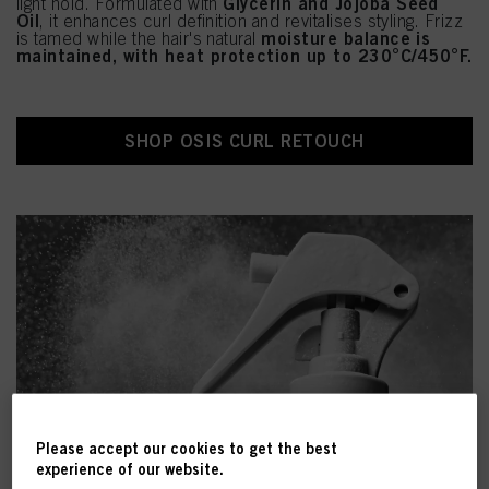
Glycerin and Jojoba Seed
light hold. Formulated with
Oil
, it enhances curl definition and revitalises styling. Frizz
moisture balance is
is tamed while the hair's natural
maintained, with heat protection up to 230°C/450°F.
SHOP OSIS CURL RETOUCH
Please accept our cookies to get the best
experience of our website.