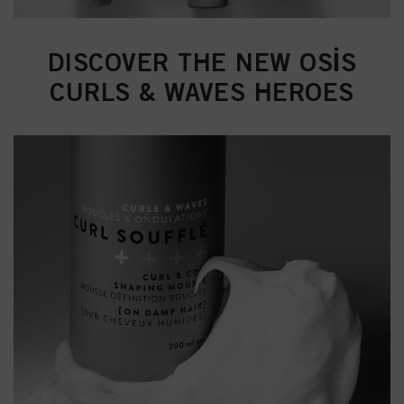
DISCOVER THE NEW OSİS
CURLS & WAVES HEROES