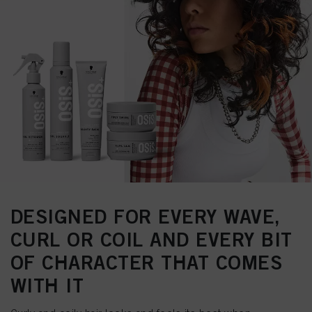
DESIGNED FOR EVERY WAVE,
CURL OR COIL AND EVERY BIT
OF CHARACTER THAT COMES
WITH IT