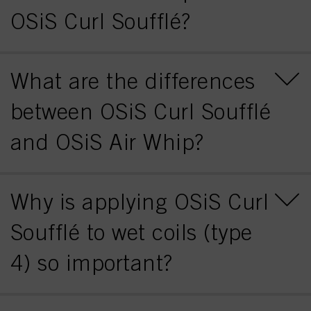
OSiS Curl Soufflé?
What are the differences
between OSiS Curl Soufflé
and OSiS Air Whip?
Why is applying OSiS Curl
Soufflé to wet coils (type
4) so important?