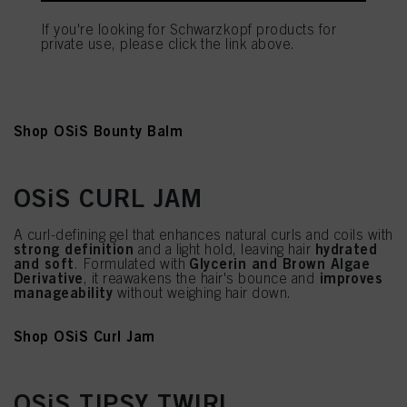
reduces frizz while adding natural
A rich cream that
shine
and softness to curls, coils, and waves. Enhances
If you're looking for Schwarzkopf products for
and maintains the hair's natural bounce. Formulated with
private use, please click the link above.
Glycerin and Olive Oil
, it also helps calm unruly or
straighter hair by taming flyaways and improving
manageability.
Shop OSiS Bounty Balm
OSiS CURL JAM
A curl-defining gel that enhances natural curls and coils with
strong definition
hydrated
and a light hold, leaving hair
and soft
Glycerin and Brown Algae
. Formulated with
Derivative
improves
, it reawakens the hair's bounce and
manageability
without weighing hair down.
Shop OSiS Curl Jam
OSiS TIPSY TWIRL