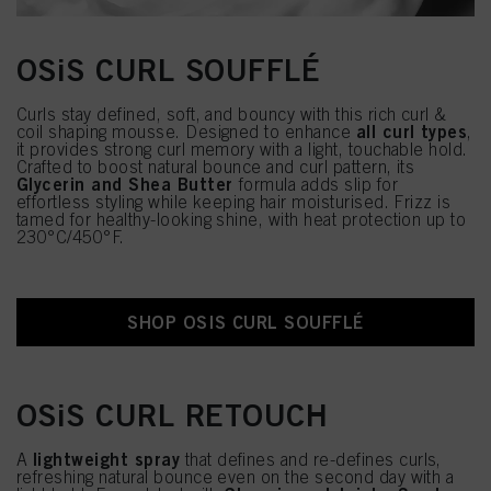
OSiS CURL SOUFFLÉ
Curls stay defined, soft, and bouncy with this rich curl &
all curl types
coil shaping mousse. Designed to enhance
,
it provides strong curl memory with a light, touchable hold.
Crafted to boost natural bounce and curl pattern, its
Glycerin and Shea Butter
formula adds slip for
effortless styling while keeping hair moisturised. Frizz is
tamed for healthy-looking shine, with heat protection up to
230°C/450°F.
SHOP OSIS CURL SOUFFLÉ
OSiS CURL RETOUCH
lightweight spray
A
that defines and re-defines curls,
refreshing natural bounce even on the second day with a