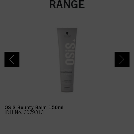
RANGE
OSiS Bounty Balm 150ml
IDH No. 3079313