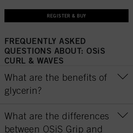
REGISTER & BUY
FREQUENTLY ASKED
QUESTIONS ABOUT: OSiS
CURL & WAVES
What are the benefits of
glycerin?
What are the differences
between OSiS Grip and