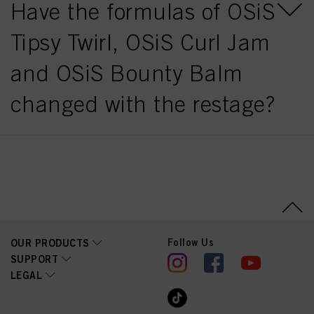
Have the formulas of OSiS
Tipsy Twirl, OSiS Curl Jam
and OSiS Bounty Balm
changed with the restage?
Follow Us
OUR PRODUCTS
SUPPORT
LEGAL