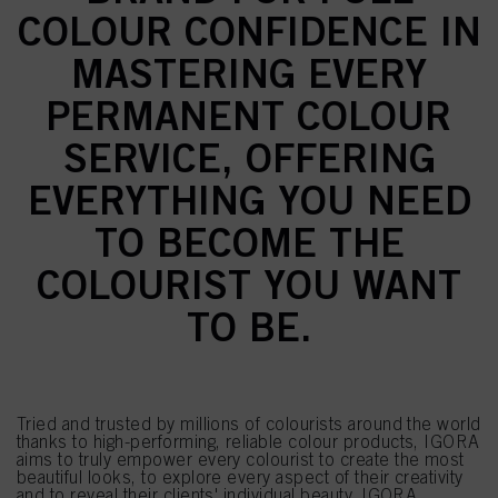
COLOUR CONFIDENCE IN
MASTERING EVERY
PERMANENT COLOUR
SERVICE, OFFERING
EVERYTHING YOU NEED
TO BECOME THE
COLOURIST YOU WANT
TO BE.
Tried and trusted by millions of colourists around the world
thanks to high-performing, reliable colour products, IGORA
aims to truly empower every colourist to create the most
beautiful looks, to explore every aspect of their creativity
and to reveal their clients' individual beauty. IGORA