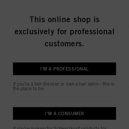
REGISTER & BUY
This online shop is
exclusively for professional
IGORA ZERO AMM 6-31 Dark
customers.
Blonde Matte Cendré 60ml
IDH No. 2936276
I'M A PROFESSIONAL
REGISTER & BUY
If you're a hair dresser or own a hair salon - this is
the place to be.
IGORA ZERO AMM 7-42
Medium Blonde Beige Ash 60ml
IDH No. 2936242
I'M A CONSUMER
If you're looking for Schwarzkopf products for