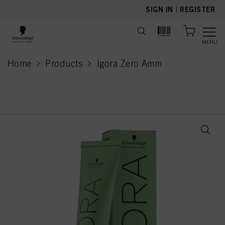
text.skipToContent
text.skipToNavigation
SIGN IN
|
REGISTER
MENU
Home
Products
Igora Zero Amm
current page