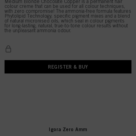
Medium Blonde Chocolate Copper is a permanent hair
colour creme that can be used for all colour techniques,
with zero compromise! The ammonia-free formula features
Phytolipid Technology, specific pigment mixes and a blend
of natural micronised oils, which seal in colour pigments
for long-lasting, natural, true-to-tone colour results without
the unpleasant ammonia odour.
REGISTER & BUY
Igora Zero Amm