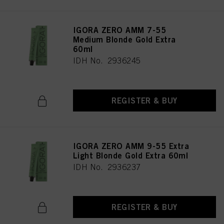
IGORA ZERO AMM 7-55
Medium Blonde Gold Extra
60ml
IDH No. 2936245
REGISTER & BUY
IGORA ZERO AMM 9-55 Extra
Light Blonde Gold Extra 60ml
IDH No. 2936237
REGISTER & BUY