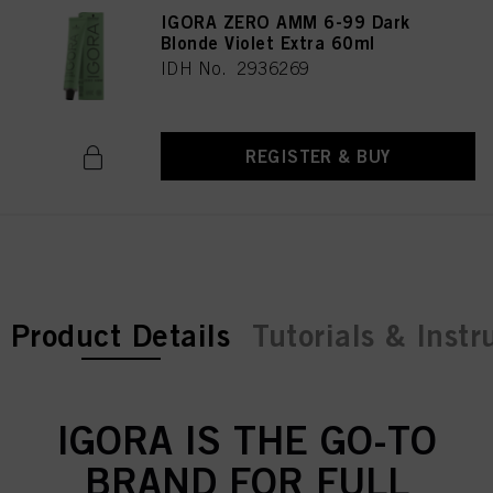
IGORA ZERO AMM 6-99 Dark
Blonde Violet Extra 60ml
IDH No. 2936269
REGISTER & BUY
current tab:
Product Details
Tutorials & Instr
IGORA IS THE GO-TO
BRAND FOR FULL