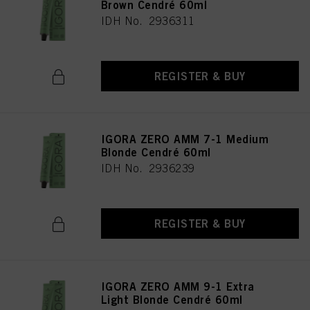
Brown Cendré 60ml
IDH No. 2936311
REGISTER & BUY
IGORA ZERO AMM 7-1 Medium
Blonde Cendré 60ml
IDH No. 2936239
REGISTER & BUY
IGORA ZERO AMM 9-1 Extra
Light Blonde Cendré 60ml