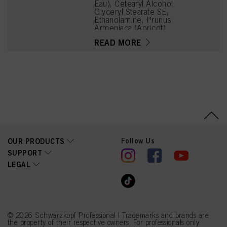
Eau), Cetearyl Alcohol,
Glyceryl Stearate SE,
Ethanolamine, Prunus
Armeniaca (Apricot)
Kernel Oil, Glycerin,
READ MORE
Octyldodecanol, Sodium
Cetearyl Sulfate, Vitis
Vinifera (Grape) Seed Oil,
Cocamidopropyl Betaine,
Toluene-2,5-Diamine
Sulfate, Chondrus Crispus
Powder (Carrageenan), 2-
Methylresorcinol, Sodium
Sulfite, Sodium Chloride,
Caramel, Hydroxyethyl-2-
Nitro-p-Toluidine, 2-
Amino-6-Chloro-4-
Follow Us
OUR PRODUCTS
Nitrophenol, Sodium
Sulfate, 2-Amino-3-
SUPPORT
Hydroxypyridine,
LEGAL
Resorcinol, m-
Aminophenol
© 2026 Schwarzkopf Professional | Trademarks and brands are
the property of their respective owners. For professionals only.