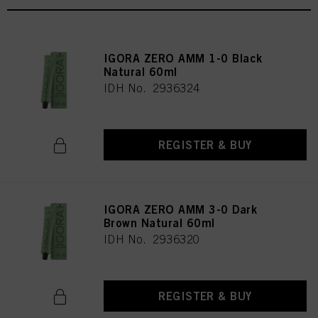
IGORA ZERO AMM 1-0 Black
Natural 60ml
IDH No. 2936324
REGISTER & BUY
IGORA ZERO AMM 3-0 Dark
Brown Natural 60ml
IDH No. 2936320
REGISTER & BUY