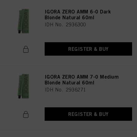
IGORA ZERO AMM 6-0 Dark
Blonde Natural 60ml
IDH No. 2936300
REGISTER & BUY
IGORA ZERO AMM 7-0 Medium
Blonde Natural 60ml
IDH No. 2936271
REGISTER & BUY