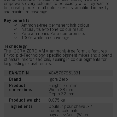
empowers every colourist to be exactly who they want to
be, creating true-to-tuft colour results, amplified intensity
and maximum coverage.
Key benefits
Ammonia-free permanent hair colour
Natural, true-to tone colour result
Zero ammonia. Zero compromise.
100% white hair coverage
Technology
The IGORA ZERO AMM ammonia-free formula features
Phytolipid-Technology, specific pigment mixes and a blend
of natural micronised oils, sealing in colour pigments for
long-lasting natural results.
EAN/GTIN
4045787961331
Brand
Igora Zero
Product
Height 161 mm
dimensions
Width 38 mm
Depth 32 mm
Product weight
0.075 kg
Ingredients
Couleur pour cheveux /
Toner, colorants
oxydants:Aqua (Water,