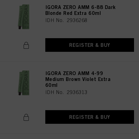
IGORA ZERO AMM 6-88 Dark
Blonde Red Extra 60ml
IDH No. 2936268
REGISTER & BUY
IGORA ZERO AMM 4-99
Medium Brown Violet Extra
60ml
IDH No. 2936313
REGISTER & BUY