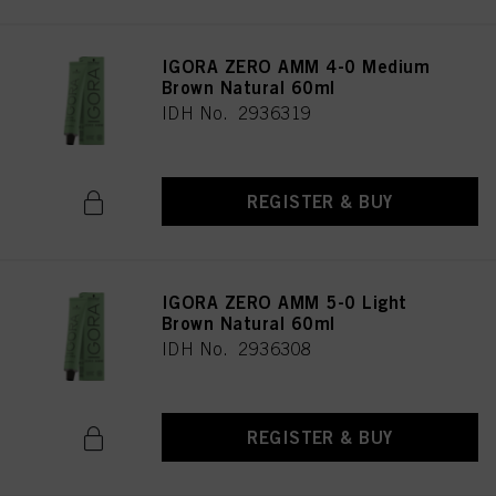
IGORA ZERO AMM 4-0 Medium
Brown Natural 60ml
IDH No. 2936319
REGISTER & BUY
IGORA ZERO AMM 5-0 Light
Brown Natural 60ml
IDH No. 2936308
REGISTER & BUY