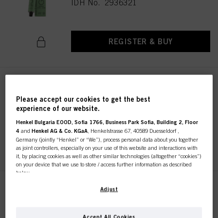
IDH No. 2936321
REGISTER & BUY
IGORA ZERO AMM 8-19 Light
Blonde Cendré Violet 60ml
Please accept our cookies to get the best
IDH No. 2936261
experience of our website.
Henkel Bulgaria EOOD, Sofia 1766, Business Park Sofia, Building 2, Floor
4
and
Henkel AG & Co. KGaA
, Henkelstrasse 67, 40589 Duesseldorf ,
Germany (jointly “Henkel” or “We”), process personal data about you together
REGISTER & BUY
as joint controllers, especially on your use of this website and interactions with
it, by placing cookies as well as other similar technologies (altogether “cookies”)
on your device that we use to store / access further information as described
below.
IGORA ZERO AMM 10-19 Ultra
With your consent, we and our partners (including as separate or joint
Adjust
Blonde Cendré Violet 60ml
controllers as designated in our Data Protection Statement linked in the footer,
Section “Cookies, Pixel, Fingerprints and similar technologies”) will also use
IDH No. 2936322
cookies and process data relating to you to
measure and optimize the
Accept All Cookies