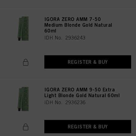
IGORA ZERO AMM 7-50
Medium Blonde Gold Natural
60ml
IDH No. 2936243
REGISTER & BUY
IGORA ZERO AMM 9-50 Extra
Light Blonde Gold Natural 60ml
IDH No. 2936236
REGISTER & BUY