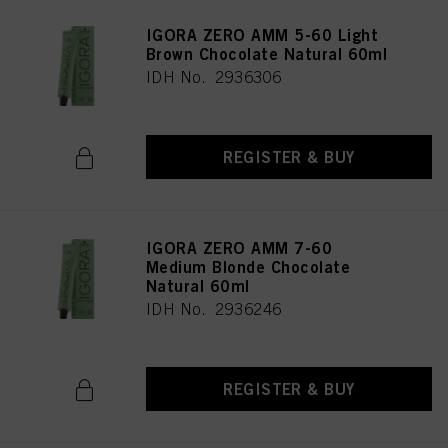
IGORA ZERO AMM 5-60 Light
Brown Chocolate Natural 60ml
IDH No. 2936306
REGISTER & BUY
IGORA ZERO AMM 7-60
Medium Blonde Chocolate
Natural 60ml
IDH No. 2936246
REGISTER & BUY