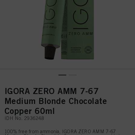
IGORA ZERO AMM 7-67
Medium Blonde Chocolate
Copper 60ml
IDH No. 2936248
100% free from ammonia, IGORA ZERO AMM 7-67