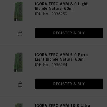
IGORA ZERO AMM 8-0 Light
Blonde Natural 60ml
IDH No. 2936250
REGISTER & BUY
IGORA ZERO AMM 9-0 Extra
Light Blonde Natural 60ml
IDH No. 2936264
REGISTER & BUY
IGORA ZERO AMM 10-0 Ultra