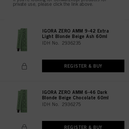
private use, please click the link above.
REGISTER & BUY
IGORA ZERO AMM 9-42 Extra
Light Blonde Beige Ash 60ml
IDH No. 2936235
REGISTER & BUY
IGORA ZERO AMM 6-46 Dark
Blonde Beige Chocolate 60ml
IDH No. 2936275
REGISTER & BUY