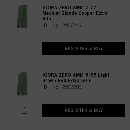
IGORA ZERO AMM 7-77
Medium Blonde Copper Extra
60ml
IDH No. 2936249
REGISTER & BUY
IGORA ZERO AMM 5-88 Light
Brown Red Extra 60ml
IDH No. 2936299
REGISTER & BUY