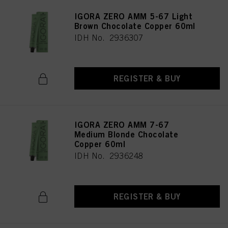
IGORA ZERO AMM 5-67 Light
Brown Chocolate Copper 60ml
IDH No. 2936307
REGISTER & BUY
IGORA ZERO AMM 7-67
Medium Blonde Chocolate
Copper 60ml
IDH No. 2936248
REGISTER & BUY