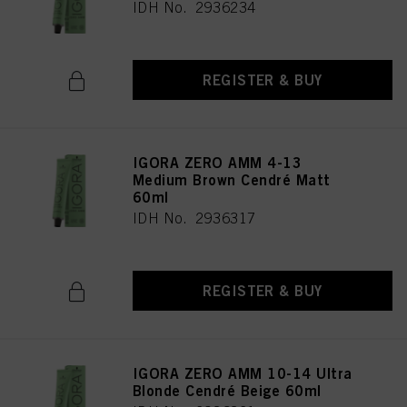
IDH No. 2936234
REGISTER & BUY
IGORA ZERO AMM 4-13
Medium Brown Cendré Matt
60ml
IDH No. 2936317
REGISTER & BUY
IGORA ZERO AMM 10-14 Ultra
Blonde Cendré Beige 60ml