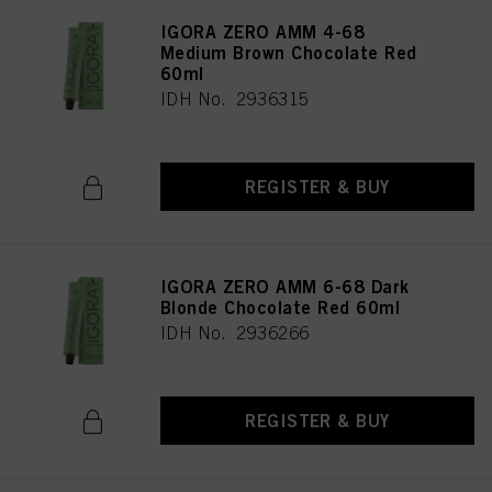
IGORA ZERO AMM 4-68
Medium Brown Chocolate Red
60ml
IDH No. 2936315
REGISTER & BUY
IGORA ZERO AMM 6-68 Dark
Blonde Chocolate Red 60ml
IDH No. 2936266
REGISTER & BUY