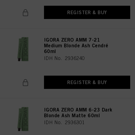
provide you with this website will be used.
REGISTER & BUY
IGORA ZERO AMM 7-21
Medium Blonde Ash Cendré
60ml
IDH No. 2936240
REGISTER & BUY
IGORA ZERO AMM 6-23 Dark
Blonde Ash Matte 60ml
IDH No. 2936301