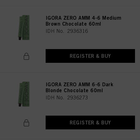
IGORA ZERO AMM 4-6 Medium
Brown Chocolate 60ml
IDH No. 2936316
REGISTER & BUY
IGORA ZERO AMM 6-6 Dark
Blonde Chocolate 60ml
IDH No. 2936273
REGISTER & BUY