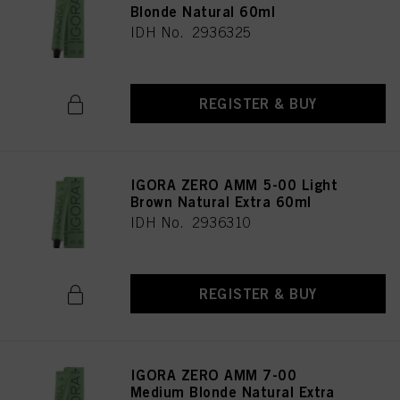
Blonde Natural 60ml
IDH No. 2936325
REGISTER & BUY
IGORA ZERO AMM 5-00 Light
Brown Natural Extra 60ml
IDH No. 2936310
REGISTER & BUY
IGORA ZERO AMM 7-00
Medium Blonde Natural Extra