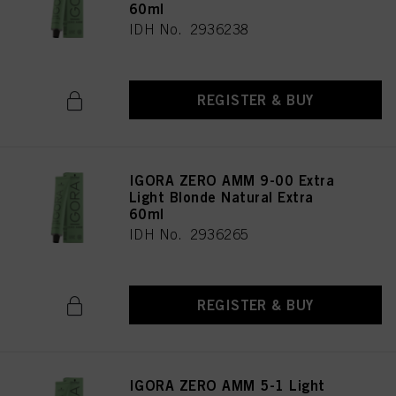
60ml
IDH No. 2936238
REGISTER & BUY
IGORA ZERO AMM 9-00 Extra
Light Blonde Natural Extra
60ml
IDH No. 2936265
REGISTER & BUY
IGORA ZERO AMM 5-1 Light