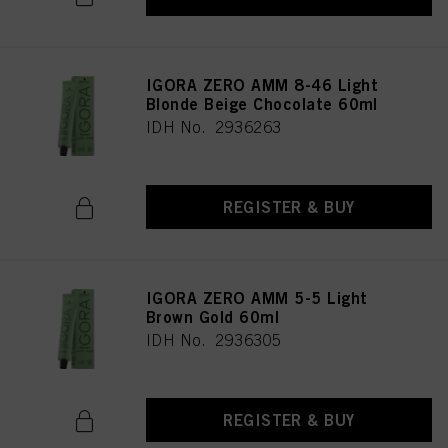
IGORA ZERO AMM 8-46 Light
Blonde Beige Chocolate 60ml
IDH No. 2936263
REGISTER & BUY
IGORA ZERO AMM 5-5 Light
Brown Gold 60ml
IDH No. 2936305
REGISTER & BUY