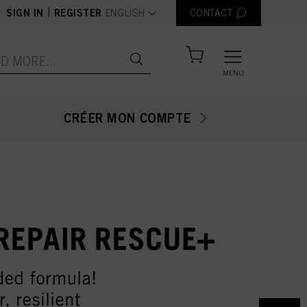
text.language
|
SIGN IN
REGISTER
ENGLISH
CONTACT
MENU
CRÉER MON COMPTE