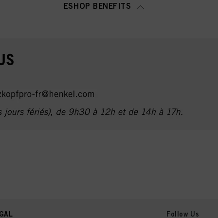
ESHOP BENEFITS
GAL
Follow Us