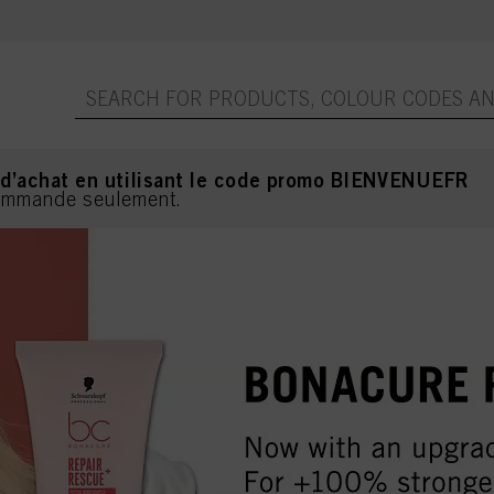
 d’achat en utilisant le code promo BIENVENUEFR
commande seulement.