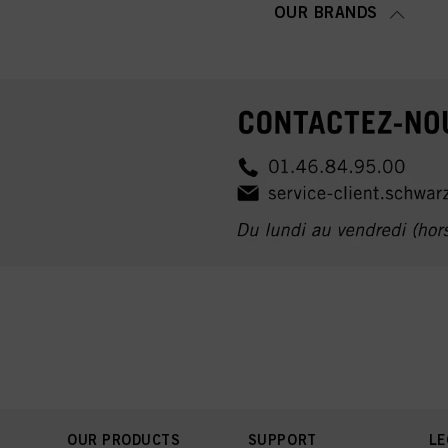
OUR BRANDS
OUR PRODUCTS
SUPPORT
LE