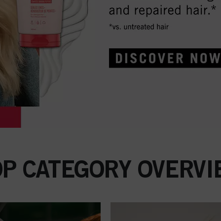
OP CATEGORY OVERVI