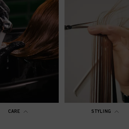
CARE
STYLING