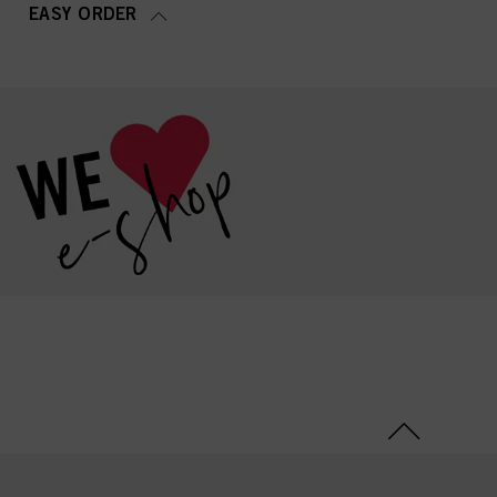
EASY ORDER