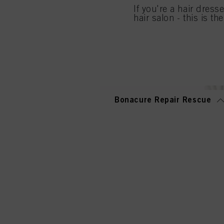
If you're a hair dress
If you click on “Adjust
hair salon - this is th
the purposes mentioned 
for all the purposes sta
used.
Bonacure Repair Rescue