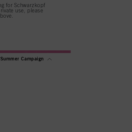
ing for Schwarzkopf
low them for one or more of
rivate use, please
sing of your personal data
above.
 with this website will be
Summer Campaign