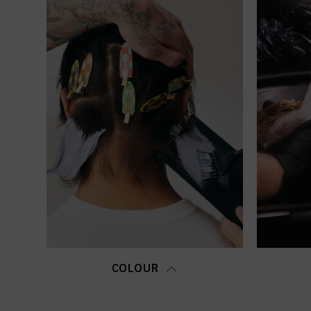
COLOUR