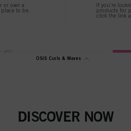
er or own a
If you're look
” you can find more information about the processing of your data / the use of cookies and al
e place to be.
products for p
above. By clicking on “Accept All”, you agree to the use of cookies as well as to the proces
click the link 
ted above. If you click on “Reject”, only cookies that are technically necessary to provide you
OSiS Curls & Waves
DISCOVER NOW