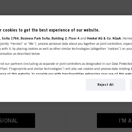
 cookies to get the best experience of our website.
 PRODUCTS AND INNO
 Sofia 1766, Business Park Sofia, Building 2, Floor 4
and
Henkel AG & Co. KGaA
, Henke
ointly “Henkel” or “We”), process personal data about you together as joint controllers, especi
 with it, by placing cookies as well as other similar technologies (altogether “cookies”) on you
nformation as described below.
nd our partners (including as separate or joint controllers as designated in our Data Protecti
, Pixel, Fingerprints and similar technologies”) will also use cookies and process data relating 
ce of this website, to provide you with functionalities enhancing your use of this webs
line shop is exclusively for prof
ng
. We will analyse your use of this website as well as your commercial interactions with us (r
d on such basis track your purchases of our products on third party websites, maintain our in
Reject All
customers.
ividual profiles about you which may be enriched with data obtained from third parties and o
d marketing purposes, in particular to display advertisements that might be interesting to you 
s) on this website and other (third party) media via the devices assigned to you or your househ
s of advertising campaigns.
ation on the processing of your data in our Data Protection Statement linked in the footer (Se
SIONAL
I'M 
r technologies”). You may withdraw your consent at any time with effect for the future by disa
ttings" linked in the footer. For more information with respect to the cookies used on this webs
see the detailed information on each cookie available by clicking “adjust” below”.