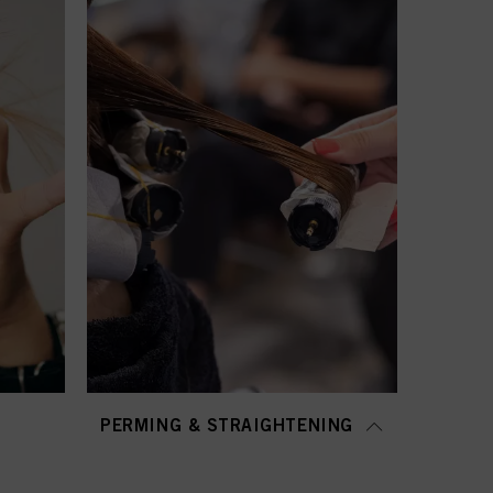
PERMING & STRAIGHTENING