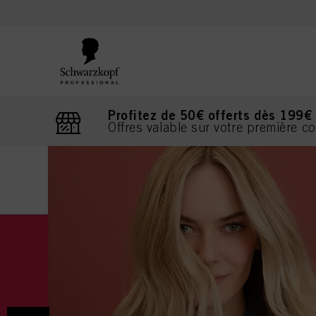
text.skipToContent
text.skipToNavigation
Profitez de 50€ offerts dès 199€
Offres valable sur votre première 