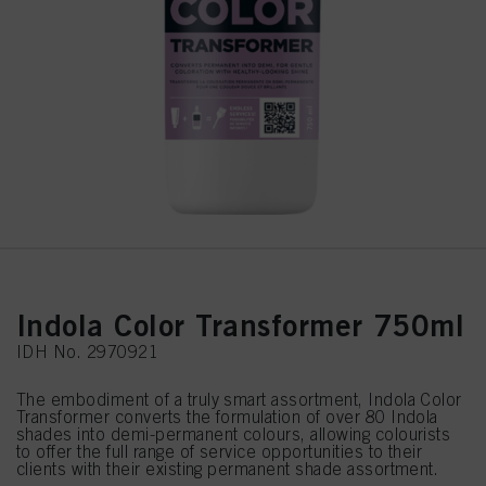
Indola Color Transformer 750ml
IDH No. 2970921
The embodiment of a truly smart assortment, Indola Color
Transformer converts the formulation of over 80 Indola
shades into demi-permanent colours, allowing colourists
to offer the full range of service opportunities to their
clients with their existing permanent shade assortment.