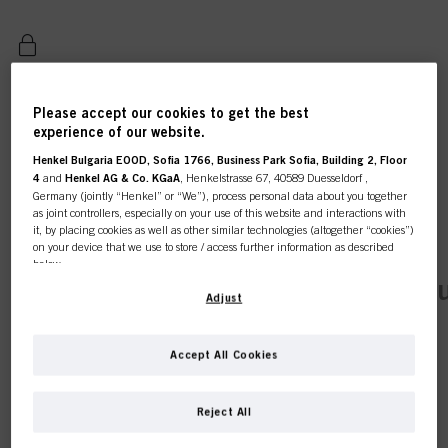
REGISTER & BUY
Please accept our cookies to get the best
experience of our website.
Henkel Bulgaria EOOD, Sofia 1766, Business Park Sofia, Building 2, Floor
4
and
Henkel AG & Co. KGaA
, Henkelstrasse 67, 40589 Duesseldorf ,
Germany (jointly “Henkel” or “We”), process personal data about you together
as joint controllers, especially on your use of this website and interactions with
it, by placing cookies as well as other similar technologies (altogether “cookies”)
on your device that we use to store / access further information as described
below.
This online shop is
current tab:
Product Details
Tutorials & Instr
With your consent, we and our partners (including as separate or joint
Adjust
controllers as designated in our Data Protection Statement linked in the footer,
exclusively for professional
Section “Cookies, Pixel, Fingerprints and similar technologies”) will also use
cookies and process data relating to you to
measure and optimize the
Accept All Cookies
customers.
performance of this website, to provide you with functionalities
INDOLA – OFFERING A
enhancing your use of this website and/or for personalized marketing
. We
will analyse your use of this website as well as your commercial interactions
RANGE OF ESSENTIAL
Reject All
with us (respectively of the company you are working for) and on such basis
track your purchases of our products on third party websites, maintain our