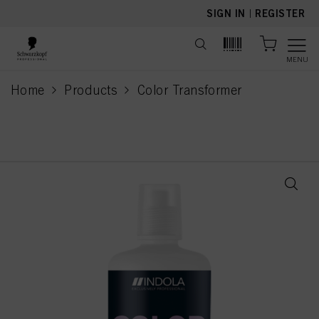
text.skipToContent
text.skipToNavigation
SIGN IN
|
REGISTER
MENU
Home
Products
Color Transformer
current page