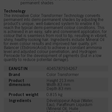
permanent shades
Technology
The innovative Color Transformer Technology converts
permanent into demi-permanent shades by adjusting the
product's unique, well-balanced system to enable it to
reach the typical demi-permanent colour conditions. This
is achieved in an easy, safe and convenient application, for
colour that is seamless from root to tip, resulting in vibrant,
shiny, healthy-looking hair. Ingredients include Mineral Oil
for even colour results and improved hair quality, pH
Balancer (EtidronicAcid) to achieve a constant ammonia
level and adjusted colour penetration, and Hydrogen
Peroxide for the development of pigments (but in a low
quantity to reduce potential damage).
EAN/GTIN
4045787934267
Brand
Color Transformer
Product
Height 213 mm
dimensions
Width 83 mm
Depth 83 mm
Product weight
0.815 kg
Ingredients
Développeur:Aqua (Water,
Eau), Paraffinum Liquidum
(Mineral Oil, Huile