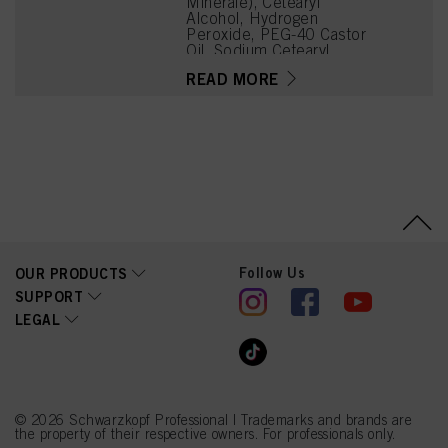
Minérale), Cetearyl
Alcohol, Hydrogen
Peroxide, PEG-40 Castor
Oil, Sodium Cetearyl
Sulfate, Etidronic Acid,
READ MORE
Potassium Hydroxide,
2,6-Dicarboxypyridine,
Disodium Pyrophosphate,
Sodium Benzoate,
Sodium Sulfate
Follow Us
OUR PRODUCTS
SUPPORT
LEGAL
© 2026 Schwarzkopf Professional | Trademarks and brands are
the property of their respective owners. For professionals only.