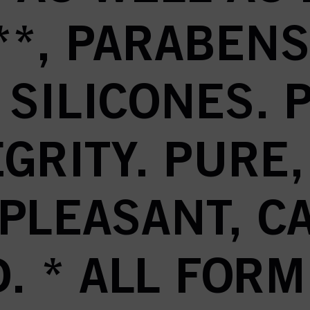
**, PARABENS
 SILICONES.
GRITY. PURE
 PLEASANT, C
. * ALL FOR