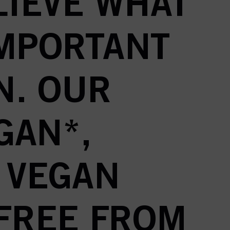
LIEVE WHAT
IMPORTANT
N. OUR
GAN*,
 VEGAN
 FREE FROM