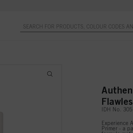
Authen
Flawle
IDH No. 30
Experience A
Primer - a p