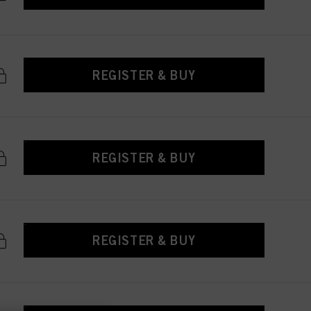
REGISTER & BUY
REGISTER & BUY
REGISTER & BUY