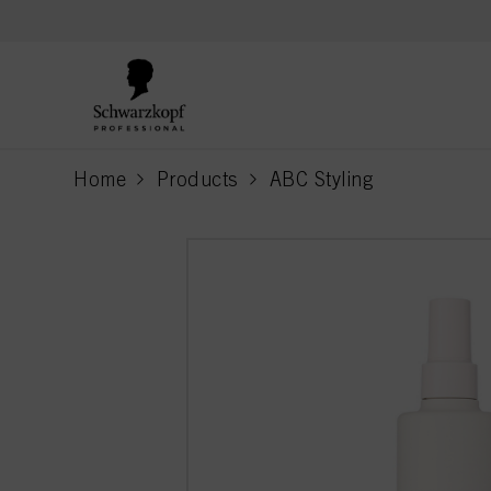
text.skipToContent
text.skipToNavigation
Home
Products
ABC Styling
current page