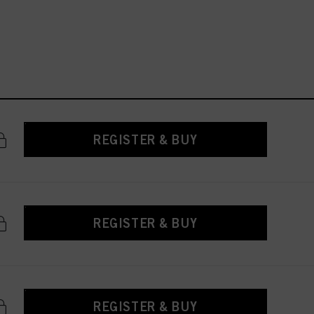
REGISTER & BUY
REGISTER & BUY
REGISTER & BUY