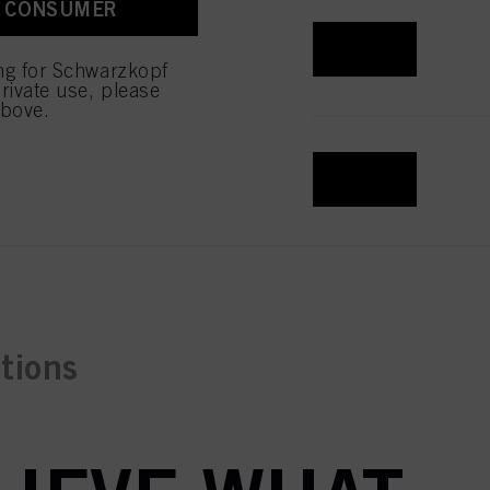
A CONSUMER
 with this website will be
REGISTER & BUY
ing for Schwarzkopf
rivate use, please
above.
REGISTER & BUY
ctions