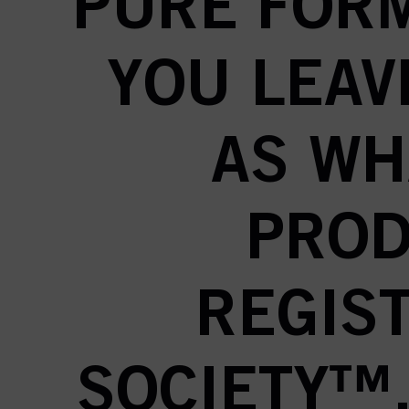
PURE FORM
YOU LEAV
AS WH
PROD
REGIS
SOCIETY™,