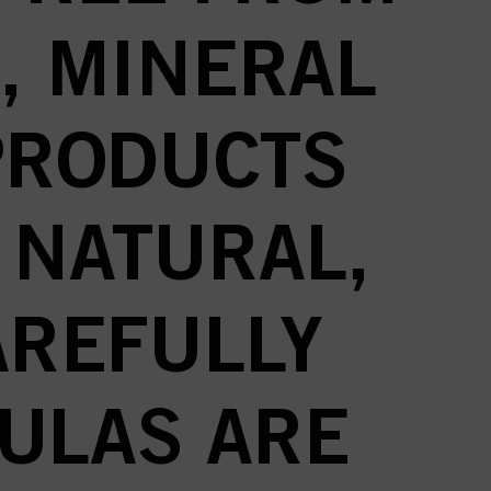
, MINERAL
 PRODUCTS
, NATURAL,
AREFULLY
MULAS ARE