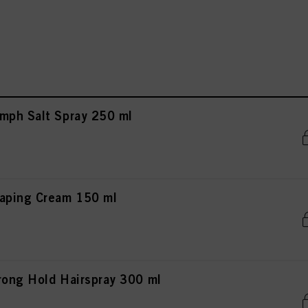
mph Salt Spray 250 ml
aping Cream 150 ml
rong Hold Hairspray 300 ml