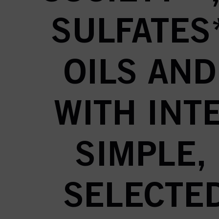
SULFATES
OILS AND
WITH INTE
SIMPLE,
SELECTED