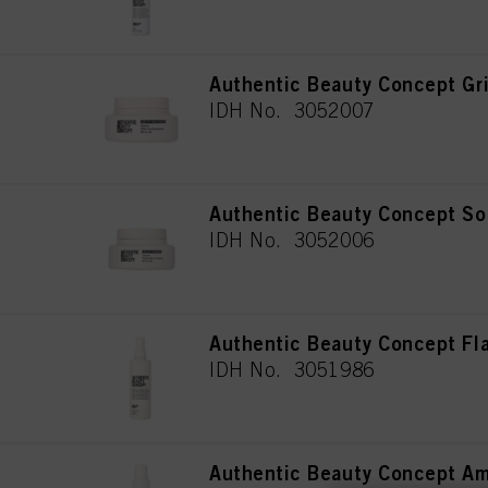
Authentic Beauty Concept Gri
IDH No. 3052007
Authentic Beauty Concept So
IDH No. 3052006
Authentic Beauty Concept Fl
IDH No. 3051986
Authentic Beauty Concept A