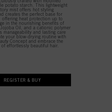
culously crafted with modified
e potato starch. This lightweight
tory mist offers hot styling
nd creates the perfect base for
, offering heat protection up to
ge in the nourishing benefits of
 Jojoba Oil, and a cationic polymer
tes manageability and lasting care
ate your blow-drying routine with
eauty Concept and embrace the
of effortlessly beautiful hair.
REGISTER & BUY