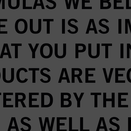
ULAS WE BE
E OUT IS AS 
AT YOU PUT I
UCTS ARE VE
TERED BY THE
 AS WELL AS