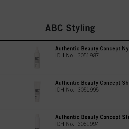
ABC Styling
Authentic Beauty Concept Ny
IDH No. 3051987
Authentic Beauty Concept Sh
IDH No. 3051995
Authentic Beauty Concept St
IDH No. 3051994