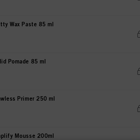
tty Wax Paste 85 ml
lid Pomade 85 ml
awless Primer 250 ml
mplify Mousse 200ml