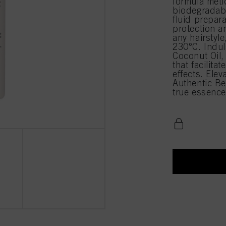
formula meti
biodegradabl
fluid prepara
protection a
any hairstyle
230°C. Indul
Coconut Oil,
that facilita
effects. Elev
Authentic B
true essence 