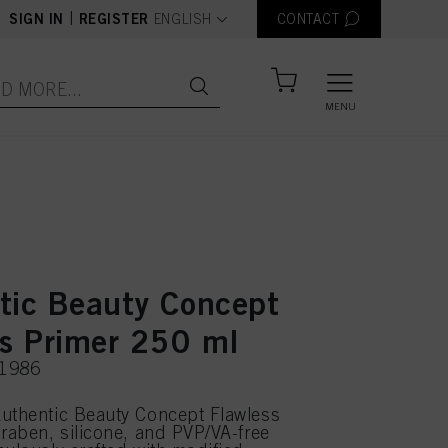
text.language
|
SIGN IN
REGISTER
ENGLISH
CONTACT
MENU
tic Beauty Concept
ss Primer 250 ml
51986
uthentic Beauty Concept Flawless
araben, silicone, and PVP/VA-free