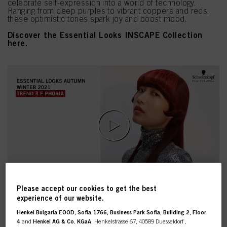
celebrate self-expression into a world of technology.
Ranging from deep purples to vibrant coppers and reds,
these optimistic tones spark joy and boost mood.
Discover the Essential Looks INSCAPE Collection
here.
Please accept our cookies to get the best
experience of our website.
Henkel Bulgaria EOOD, Sofia 1766, Business Park Sofia, Building 2, Floor
4
and
Henkel AG & Co. KGaA
, Henkelstrasse 67, 40589 Duesseldorf ,