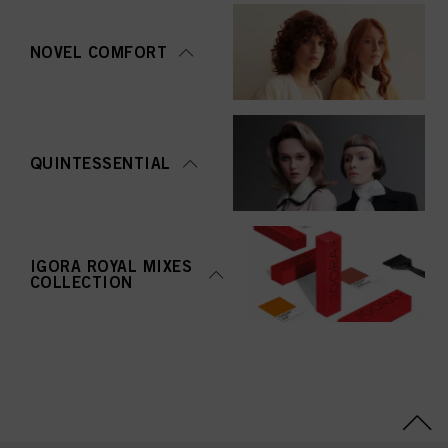
NOVEL COMFORT
QUINTESSENTIAL
IGORA ROYAL MIXES
COLLECTION