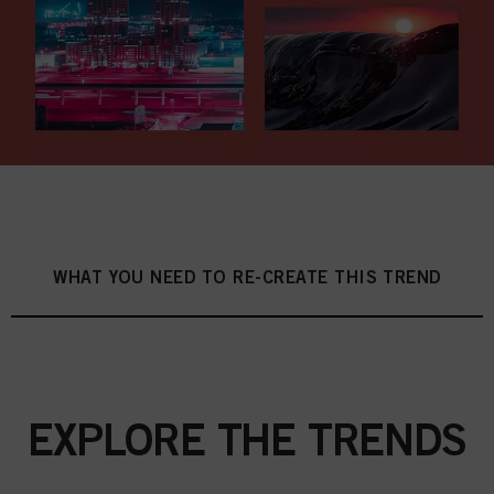
WHAT YOU NEED TO RE-CREATE THIS TREND
EXPLORE THE TRENDS