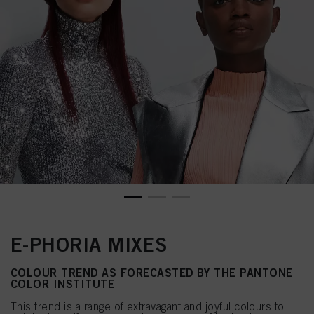
E-PHORIA MIXES
COLOUR TREND AS FORECASTED BY THE PANTONE
COLOR INSTITUTE
This trend is a range of extravagant and joyful colours to