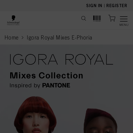
text.skipToContent
text.skipToNavigation
SIGN IN
|
REGISTER
MENU
Home
Igora Royal Mixes E-Phoria
current page