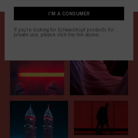
effect for the future by disabling cookies on our website under "Cookie settings"
linked in the footer. For more information with respect to the cookies used on
this website, especially their storage period, please see the detailed information
I'M A CONSUMER
on each cookie available by clicking “adjust” below”.
If you click on “Adjust” you can find more information about the processing of
If you're looking for Schwarzkopf products for
your data / the use of cookies and allow them for one or more of the purposes
private use, please click the link above.
mentioned above. By clicking on “Accept All”, you agree to the use of cookies
as well as to the processing of your personal data for all the purposes stated
above. If you click on “Reject”, only cookies that are technically necessary to
provide you with this website will be used.