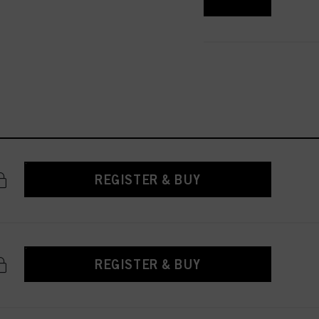
 with this website will be
REGISTER & BUY
REGISTER & BUY