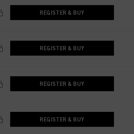
REGISTER & BUY
REGISTER & BUY
REGISTER & BUY
REGISTER & BUY