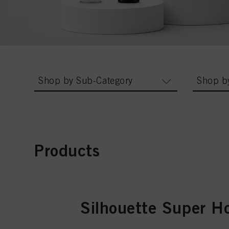
Shop by Sub-Category
Shop b
Products
Silhouette Super H