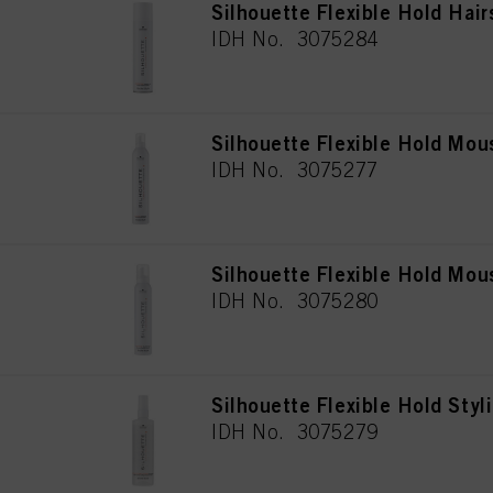
Silhouette Flexible Hold Hai
IDH No. 3075284
Silhouette Flexible Hold Mo
IDH No. 3075277
Silhouette Flexible Hold Mo
IDH No. 3075280
Silhouette Flexible Hold Styl
IDH No. 3075279