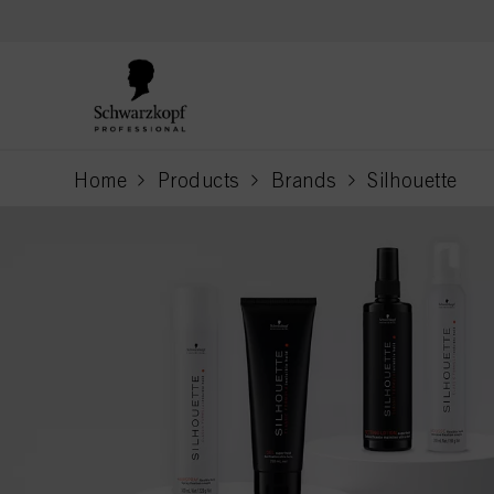
text.skipToContent
text.skipToNavigation
Home
Products
Brands
Silhouette
current page