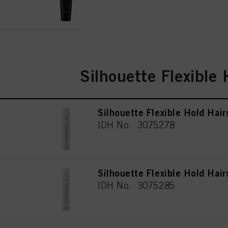
for all the purposes sta
used.
Silhouette Flexible 
Silhouette Flexible Hold Hai
IDH No. 3075278
Silhouette Flexible Hold Hai
IDH No. 3075285