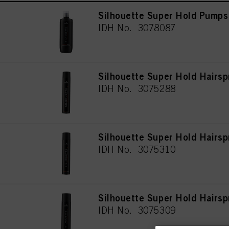
Silhouette Super Hold Pumps
IDH No. 3078087
Silhouette Super Hold Hairs
IDH No. 3075288
Silhouette Super Hold Hairs
IDH No. 3075310
Silhouette Super Hold Hairsp
IDH No. 3075309