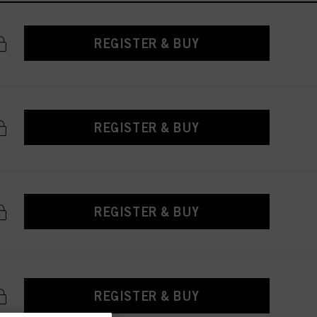
REGISTER & BUY
REGISTER & BUY
REGISTER & BUY
REGISTER & BUY