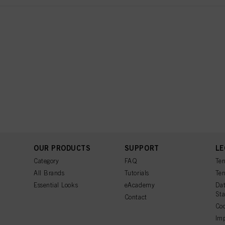
OUR PRODUCTS
SUPPORT
LE
Category
FAQ
Ter
All Brands
Tutorials
Ter
Essential Looks
eAcademy
Dat
St
Contact
Coo
Imp