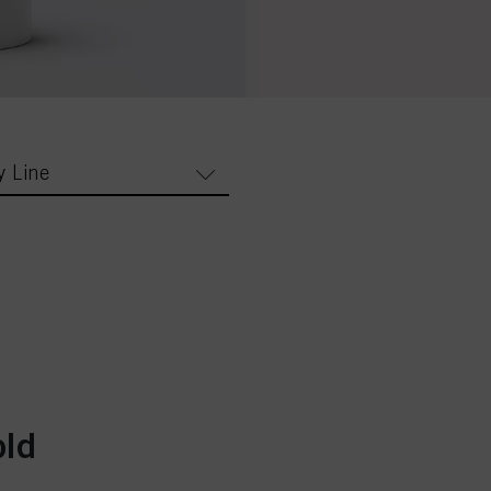
y Line
old