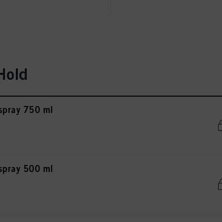
ted above. If you click on “Reject”, only cookies that are technically necessary to provide you
Hold
rspray 750 ml
rspray 500 ml