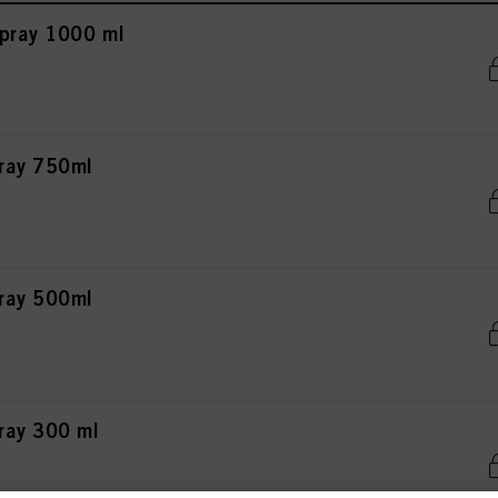
pray 1000 ml
pray 750ml
pray 500ml
ray 300 ml