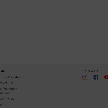
GAL
Follow Us
ms & Conditions
ms of Use
a Protection
atement
kie Policy
rint