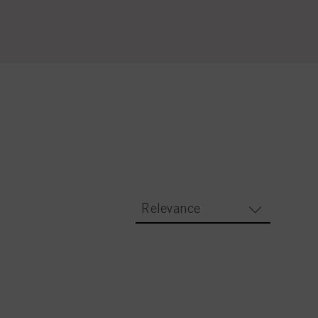
Relevance