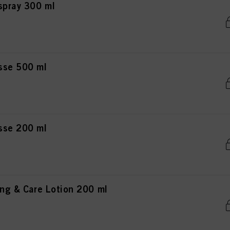
rspray 300 ml
usse 500 ml
usse 200 ml
ing & Care Lotion 200 ml