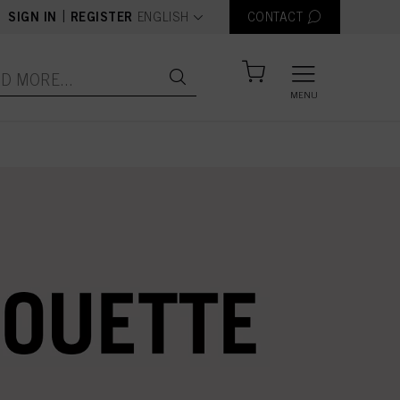
text.language
|
SIGN IN
REGISTER
ENGLISH
CONTACT
MENU